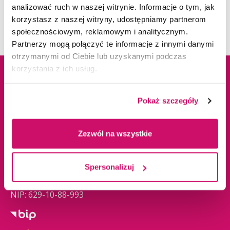
university is also actively involving all its
analizować ruch w naszej witrynie. Informacje o tym, jak
stakeholders.
Sustainable Infrastructure
korzystasz z naszej witryny, udostępniamy partnerom
społecznościowym, reklamowym i analitycznym.
Partnerzy mogą połączyć te informacje z innymi danymi
otrzymanymi od Ciebie lub uzyskanymi podczas
korzystania z ich usług.
Address informations
Pokaż szczegóły
ul. Cieplaka 1C
Zezwól na wszystkie
41-300 Dąbrowa
Górnicza
Tel.
+48 32 295 93 57
Spersonalizuj
admissions@wsb.edu.pl
NIP: 629-10-88-993