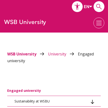
WSB University
University
Engaged
university
Engaged university
Sustainability at WSBU