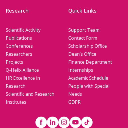
Research
Quick Links
Scientific Activity
Support Team
Publications
Contact Form
Conferences
Scholarship Office
Researchers
Dean’s Office
Projects
Finance Department
Q-Helix Alliance
Internships
HR Excellence in
Academic Schedule
Research
People with Special
Scientific and Research
Needs
Institutes
GDPR