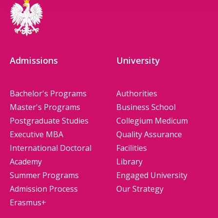
Admissions
University
Bachelor's Programs
Authorities
Master's Programs
Business School
Postgraduate Studies
Collegium Medicum
Executive MBA
Quality Assurance
International Doctoral
Facilities
Academy
Library
Summer Programs
Engaged University
Admission Process
Our Strategy
Erasmus+