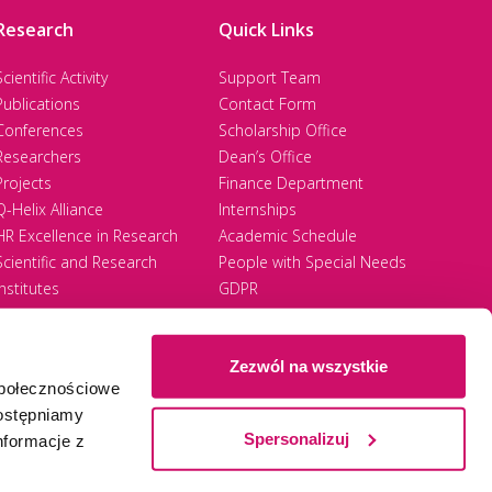
the principle of full tolerance and respect
Research
Quick Links
anistic values, regardless of origin, gender,
Scientific Activity
Support Team
health condition, disability, ethnicity, trade
Publications
Contact Form
Conferences
Scholarship Office
Researchers
Dean’s Office
Projects
Finance Department
Q-Helix Alliance
Internships
HR Excellence in Research
Academic Schedule
ination Policy, hereinafter referred to as
Scientific and Research
People with Special Needs
ing mobbing and discrimination at the WSB
Institutes
GDPR
d to work or directed against an employee,
Zezwól na wszystkie
społecznościowe
harassment or intimidation of the employee,
Ⓒ 2026 Akademia WSB
WSB University
dostępniamy
sional suitability, aimed at humiliating or
Spersonalizuj
nformacje z
rom the team of colleagues;