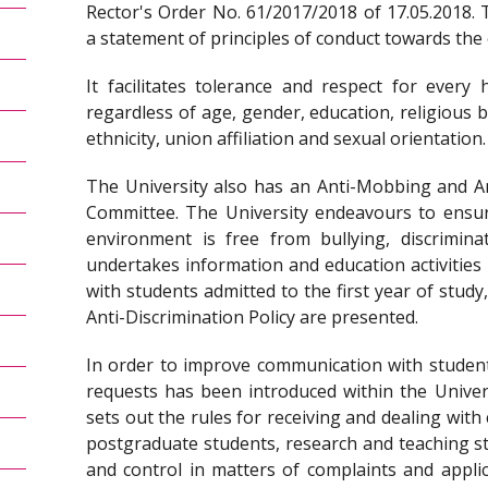
Rector's Order No. 61/2017/2018 of 17.05.2018. 
a statement of principles of conduct towards the
It facilitates tolerance and respect for ever
regardless of age, gender, education, religious beli
ethnicity, union affiliation and sexual orientation.
The University also has an Anti-Mobbing and An
Committee. The University endeavours to ensu
environment is free from bullying, discrimina
undertakes information and education activities
with students admitted to the first year of study,
Anti-Discrimination Policy are presented.
In order to improve communication with student
requests has been introduced within the Univers
sets out the rules for receiving and dealing wit
postgraduate students, research and teaching sta
and control in matters of complaints and applic