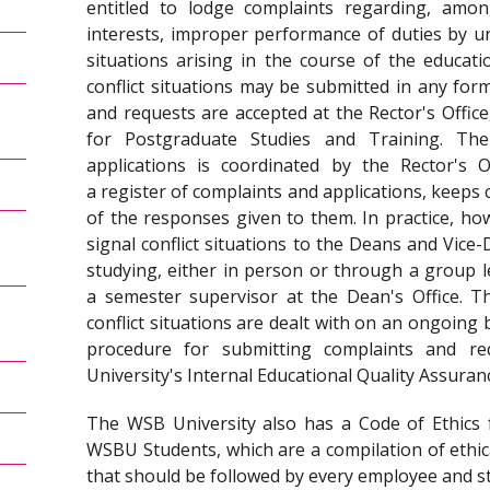
entitled to lodge complaints regarding, amon
interests, improper performance of duties by uni
situations arising in the course of the educat
conflict situations may be submitted in any form:
and requests are accepted at the Rector's Office
for Postgraduate Studies and Training. Th
applications is coordinated by the Rector's Of
a register of complaints and applications, keeps 
of the responses given to them. In practice, ho
signal conflict situations to the Deans and Vice
studying, either in person or through a group 
a semester supervisor at the Dean's Office. Th
conflict situations are dealt with on an ongoing b
procedure for submitting complaints and re
University's Internal Educational Quality Assuran
The WSB University also has a Code of Ethics
WSBU Students, which are a compilation of ethica
that should be followed by every employee and s