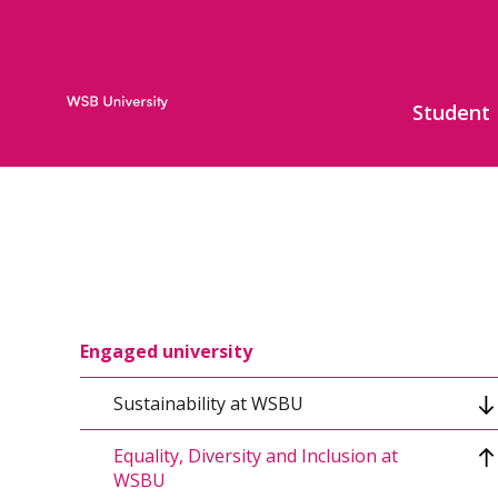
Student
Engaged university
Sustainability at WSBU
Equality, Diversity and Inclusion at
Sustainable Development Strategy
WSBU