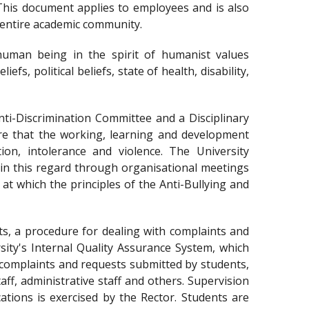
This document applies to employees and is also
 entire academic community.
y human being in the spirit of humanist values
efs, political beliefs, state of health, disability,
ti-Discrimination Committee and a Disciplinary
re that the working, learning and development
tion, intolerance and violence. The University
 in this regard through organisational meetings
 at which the principles of the Anti-Bullying and
s, a procedure for dealing with complaints and
ity's Internal Quality Assurance System, which
h complaints and requests submitted by students,
ff, administrative staff and others. Supervision
ations is exercised by the Rector. Students are