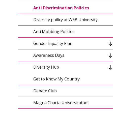
Sustainable Development and Research -
SDG Tracker - Reports
Report for 2020-2022
Anti Discrimination Policies
Sustainable Development and Research -
Diversity poilicy at WSB University
Report for 2023-2025
Anti Mobbing Policies
Green Management
Gender Equality Plan
ElectroMobility
Awareness Days
Women at WSBU
Principles for Responsible Management
Education
Diversity Hub
Anti-Slavery Day
UN Club WSBU
Get to Know My Country
Diversity Hub 2022-2023
Climate Action Plan
Debate Club
Climate of Change
Magna Charta Universitatum