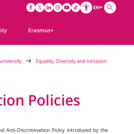
ity
Erasmus+
university
Equality, Diversity and Inclusion
ion Policies
d Anti-Discrimination Policy introduced by the