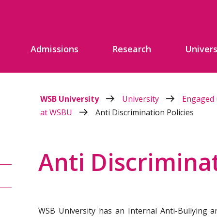
Admissions
Research
Univers
WSB University
University
Engaged 
at WSBU
Anti Discrimination Policies
Anti Discriminat
WSB University has an Internal Anti-Bullying an