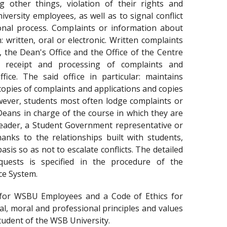
g other things, violation of their rights and
versity employees, as well as to signal conflict
ional process. Complaints or information about
 written, oral or electronic. Written complaints
, the Dean's Office and the Office of the Centre
e receipt and processing of complaints and
fice. The said office in particular: maintains
copies of complaints and applications and copies
wever, students most often lodge complaints or
-Deans in charge of the course in which they are
leader, a Student Government representative or
anks to the relationships built with students,
asis so as not to escalate conflicts. The detailed
quests is specified in the procedure of the
ce System.
 for WSBU Employees and a Code of Ethics for
l, moral and professional principles and values
tudent of the WSB University.