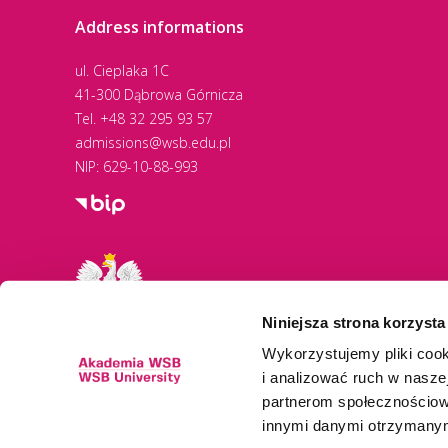
Address informations
Paramedic Education
ul. Cieplaka 1C
Cooperation with ALBA
41-300 Dąbrowa Górnicza
Tel.
+48 32 295 93 57
Graduate Success
admissions@wsb.edu.pl
NIP: 629-10-88-993
Sped Partner Internships
Energy Transition
Entrepreneurship Boost
Niniejsza strona korzysta
Global Opportunities
Wykorzystujemy pliki cook
i analizować ruch w naszej
partnerom społecznościow
innymi danymi otrzymanymi