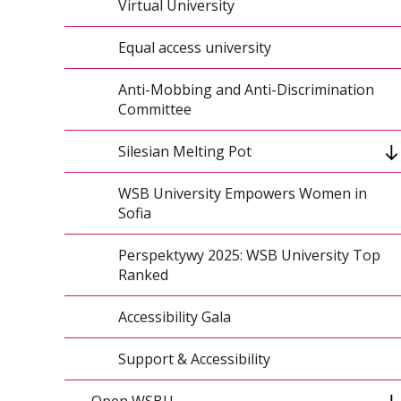
HR Excellence in Research
Virtual University
Preparing Local Authorities for Crisis
Equal access university
Medical Simulation for Teaching Staff
Anti-Mobbing and Anti-Discrimination
Committee
WSB University at CERN
Silesian Melting Pot
Joint Initiative: First Aid Promotion
WSB University Empowers Women in
Program
EnterCBL International Bootcamp
Sofia
Conference on Artificial Intelligence and
Perspektywy 2025: WSB University Top
Cybersecurity
Ranked
Civil Protection Training Across Regions
Accessibility Gala
CEEMAN Honor
Support & Accessibility