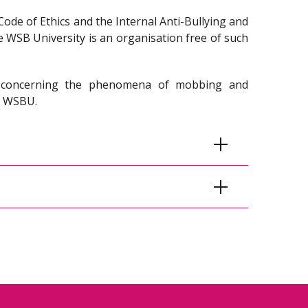
Code of Ethics and the Internal Anti-Bullying and
e WSB University is an organisation free of such
s concerning the phenomena of mobbing and
or WSBU.
nal Anti- Mobbing and Anti-Discrimination
ounteract the phenomenon of mobbing and
 to the employees of the WSB Academy and is
 entire Academic community.