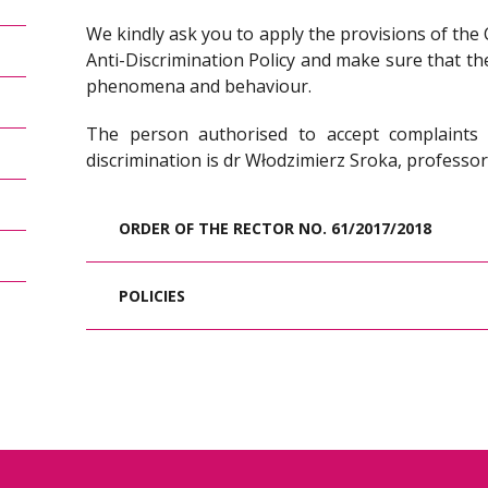
We kindly ask you to apply the provisions of the 
Anti-Discrimination Policy and make sure that th
phenomena and behaviour.
The person authorised to accept complaint
discrimination is dr Włodzimierz Sroka, profess
ORDER OF THE RECTOR NO. 61/2017/2018
POLICIES
The purpose of establishing the Inter
Policy at the WSB University is to c
discrimination. This policy applies both
a declaration of rules of conduct for the