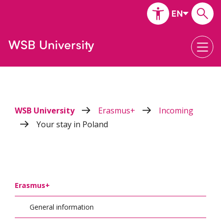
WSB University
Erasmus+
Incoming
Your stay in Poland
Erasmus+
General information