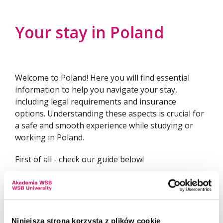
Become a Buddy Mentor!
Your stay in Poland
Welcome to Poland! Here you will find essential
information to help you navigate your stay,
including legal requirements and insurance
options. Understanding these aspects is crucial for
a safe and smooth experience while studying or
working in Poland.
First of all - check our guide below!
WSB UNIVERSITY GUIDE FOR STUDENTS
Niniejsza strona korzysta z plików cookie