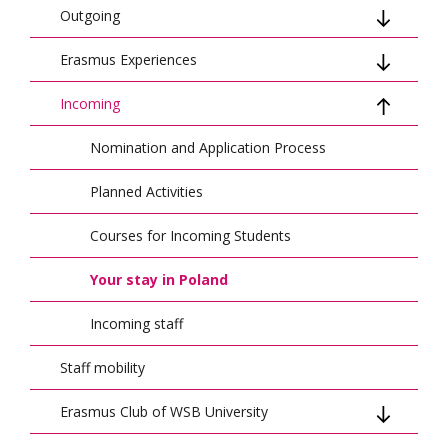
Outgoing
Erasmus Experiences
Mobility for studies
Incoming
Mobility for traineeship
Student Stories
Mobility for BIP (Blended Intensive
Staff Stories
Nomination and Application Process
Programme)
Blended Intensive Programmes (BIPs)
Planned Activities
BIP Experiences
Courses for Incoming Students
Your stay in Poland
Incoming staff
Staff mobility
Erasmus Club of WSB University