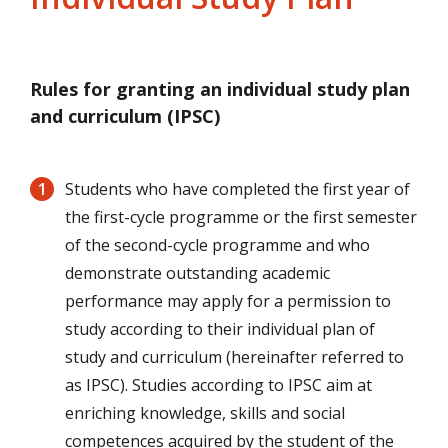
Rules for granting an individual study plan
and curriculum (IPSC)
Students who have completed the first year of
the first-cycle programme or the first semester
of the second-cycle programme and who
demonstrate outstanding academic
performance may apply for a permission to
study according to their individual plan of
study and curriculum (hereinafter referred to
as IPSC). Studies according to IPSC aim at
enriching knowledge, skills and social
competences acquired by the student of the