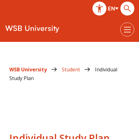
WSB University
Student
Individual
Study Plan
Individual Study Plan