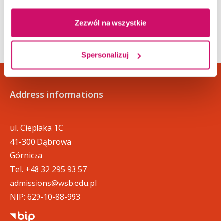
defined by separate regulations.
Zezwól na wszystkie
Spersonalizuj
Address informations
ul. Cieplaka 1C
41-300 Dąbrowa
Górnicza
Tel.
+48 32 295 93 57
admissions@wsb.edu.pl
NIP: 629-10-88-993