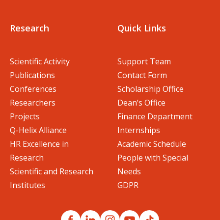
Research
Quick Links
Scientific Activity
Support Team
Publications
Contact Form
Conferences
Scholarship Office
Researchers
Dean’s Office
Projects
Finance Department
Q-Helix Alliance
Internships
HR Excellence in
Academic Schedule
Research
People with Special
Scientific and Research
Needs
Institutes
GDPR