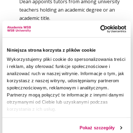
Dean appoints tutors from among university
teachers holding an academic degree or an
academic title.
The individual plan of study and curriculum is
prepared by the student and approved by the
tutor. Study according to the individual plan of
Niniejsza strona korzysta z plików cookie
study and curriculum cannot last longer than is
Wykorzystujemy pliki cookie do spersonalizowania treści
provided for by the study plan and curriculum
i reklam, aby oferować funkcje społecznościowe i
for the particular field and specialisation.
analizować ruch w naszej witrynie. Informacje o tym, jak
korzystasz z naszej witryny, udostępniamy partnerom
In the case of unsatisfactory academic
społecznościowym, reklamowym i analitycznym.
Partnerzy mogą połączyć te informacje z innymi danymi
performance, the Dean may withdraw his / her
otrzymanymi od Ciebie lub uzyskanymi podczas
consent to study according to an individual
korzystania z ich usług.
plan of study and curriculum.
Detailed rules for the organisation of IPSC are
Pokaż szczegóły