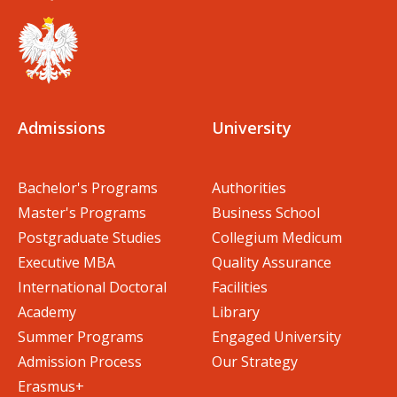
Admissions
University
Bachelor's Programs
Authorities
Master's Programs
Business School
Postgraduate Studies
Collegium Medicum
Executive MBA
Quality Assurance
International Doctoral
Facilities
Academy
Library
Summer Programs
Engaged University
Admission Process
Our Strategy
Erasmus+