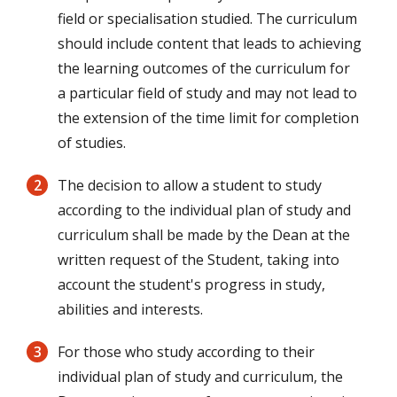
field or specialisation studied. The curriculum
should include content that leads to achieving
the learning outcomes of the curriculum for
a particular field of study and may not lead to
the extension of the time limit for completion
of studies.
The decision to allow a student to study
according to the individual plan of study and
curriculum shall be made by the Dean at the
written request of the Student, taking into
account the student's progress in study,
abilities and interests.
For those who study according to their
individual plan of study and curriculum, the