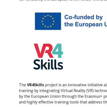
The
VR4Skills
project is an innovative initiative
training by integrating Virtual Reality (VR) tech
by the European Union through the Erasmus+ pro
and highly effective training tools that address t