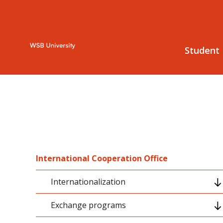
Student
International Cooperation Office
Internationalization
Exchange programs
Internationalization strategy