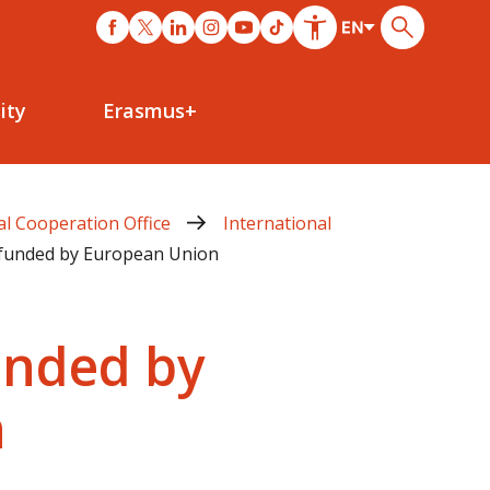
ity
Erasmus+
al Cooperation Office
International
o-funded by European Union
funded by
n