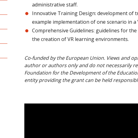
administrative staff.
Innovative Training Design: development of tr
example implementation of one scenario in a
Comprehensive Guidelines: guidelines for the 
the creation of VR learning environments.
Co-funded by the European Union. Views and opi
author or authors only and do not necessarily re
Foundation for the Development of the Educatio
entity providing the grant can be held responsibl