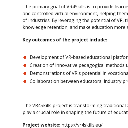
The primary goal of VR4Skills is to provide learne
and controlled virtual environment, helping them 
of industries. By leveraging the potential of VR,
knowledge retention, and make education more ac
Key outcomes of the project include:
Development of VR-based educational platfo
Creation of innovative pedagogical methods 
Demonstrations of VR's potential in vocationa
Collaboration between educators, industry pr
The VR4Skills project is transforming traditional
play a crucial role in shaping the future of educa
Project website:
https://vr4skills.eu/