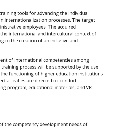
training tools for advancing the individual
n internationalization processes. The target
inistrative employees. The acquired
the international and intercultural context of
g to the creation of an inclusive and
ment of international competencies among
e training process will be supported by the use
the functioning of higher education institutions
ct activities are directed to: conduct
ing program, educational materials, and VR
s of the competency development needs of