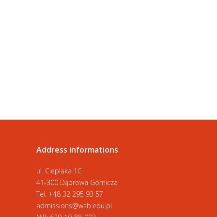
Address informations
ul. Cieplaka 1C
41-300 Dąbrowa Górnicza
Tel.
+48 32 295 93 57
admissions@wsb.edu.pl