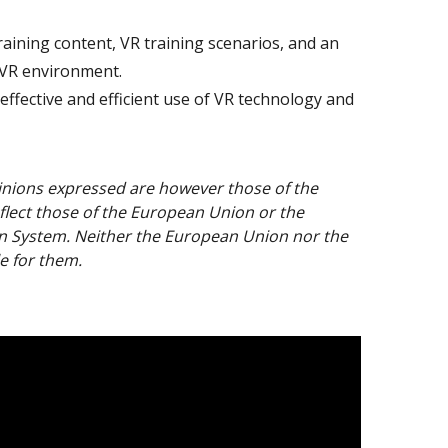
aining content, VR training scenarios, and an
 VR environment.
effective and efficient use of VR technology and
nions expressed are however those of the
flect those of the European Union or the
n System. Neither the European Union nor the
e for them.