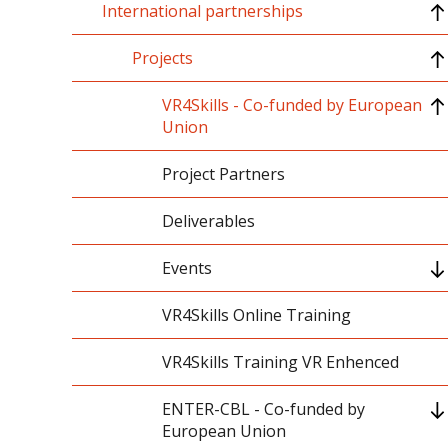
International partnerships
International accreditations
PROM
International memberships
Erasmus+
Projects
International rankings
CEEPUS
VR4Skills - Co-funded by European
Union
Internationalization at home
Project Partners
Deliverables
Events
Kick-Off Meeting - December 2022
VR4Skills Online Training
Online Meeting Led by Istanbul Aydin
VR4Skills Training VR Enhenced
University - May 2023
ENTER-CBL - Co-funded by
VR4Skills Project Releases
European Union