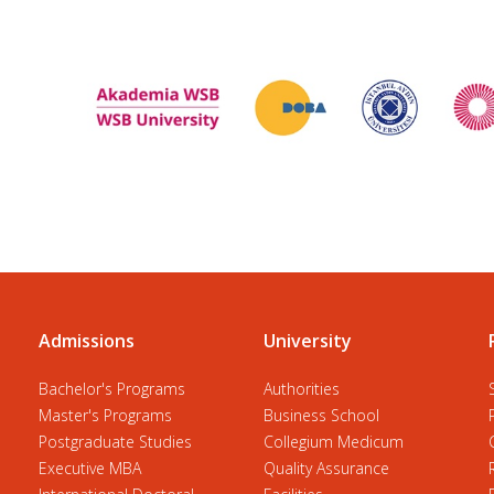
Admissions
University
Bachelor's Programs
Authorities
Master's Programs
Business School
Postgraduate Studies
Collegium Medicum
Executive MBA
Quality Assurance