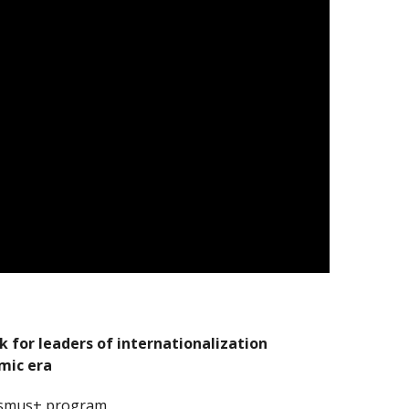
for leaders of internationalization
mic era
asmus+ program