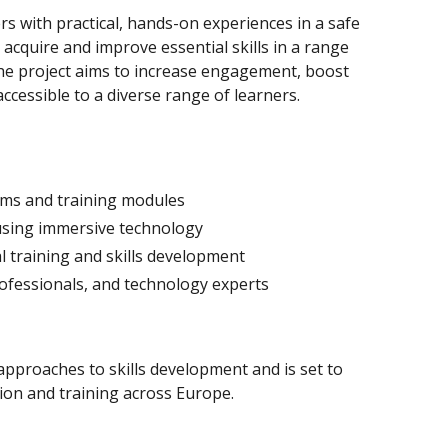
rs with practical, hands-on experiences in a safe
acquire and improve essential skills in a range
 the project aims to increase engagement, boost
cessible to a diverse range of learners.
rms and training modules
using immersive technology
l training and skills development
ofessionals, and technology experts
 approaches to skills development and is set to
tion and training across Europe.