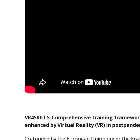
VR4SKILLS-Comprehensive training framework 
enhanced by Virtual Reality (VR) in postpande
Co-funded by the European Union under the Er