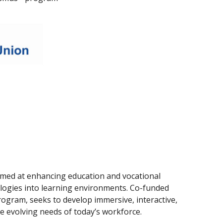
 aimed at enhancing education and vocational
nologies into learning environments. Co-funded
gram, seeks to develop immersive, interactive,
he evolving needs of today’s workforce.