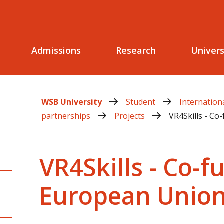
Admissions
Research
Univers
WSB University
Student
Internation
partnerships
Projects
VR4Skills - C
VR4Skills - Co-
European Unio