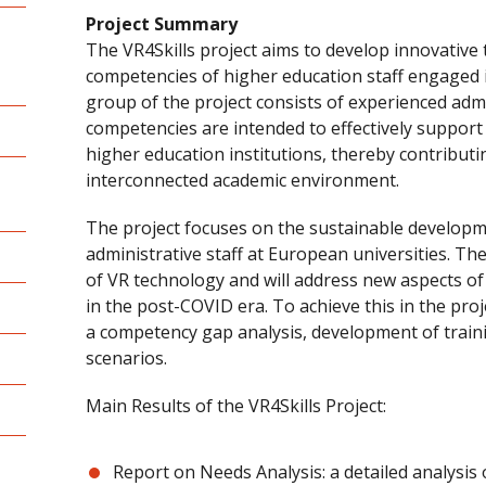
Project Summary
The VR4Skills project aims to develop innovative 
competencies of higher education staff engaged i
group of the project consists of experienced adm
competencies are intended to effectively support 
higher education institutions, thereby contributin
interconnected academic environment.
The project focuses on the sustainable develop
administrative staff at European universities. Th
of VR technology and will address new aspects of 
in the post-COVID era. To achieve this in the proje
a competency gap analysis, development of train
scenarios.
Main Results of the VR4Skills Project:
Report on Needs Analysis: a detailed analysi