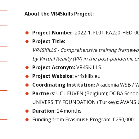
About the VR4Skills Project:
Project Number:
2022-1-PL01-KA220-HED-0
Project Title:
VR4SKILLS - Comprehensive training framework
by Virtual Reality (VR) in the post-pandemic er
Project Acronym:
VR4SKILLS
Project Website:
vr4skills.eu
Coordinating Institution:
Akademia WSB / W
Partners
: UC LEUVEN (Belgium); DOBA School
UNIVERSITY FOUNDATION (Turkey);; AVANS Uni
Duration:
24 months
Funding from Erasmus+ Program: €250,000