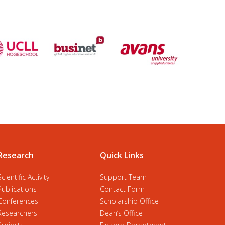
Research
Quick Links
Scientific Activity
Support Team
Publications
Contact Form
Conferences
Scholarship Office
Researchers
Dean’s Office