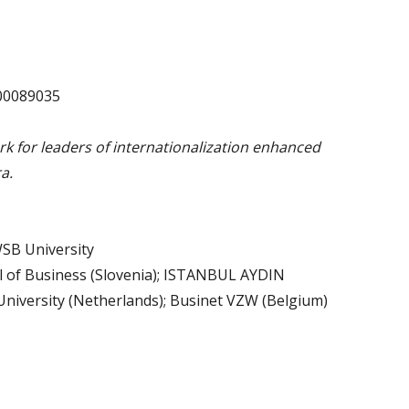
00089035
 for leaders of internationalization enhanced
a.
SB University
 of Business (Slovenia); ISTANBUL AYDIN
versity (Netherlands); Businet VZW (Belgium)