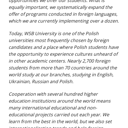
opportunities we offer our students. What is
equally important, we systematically expand the
offer of programs conducted in foreign languages,
which we are currently implementing over a dozen.
Today, WSB University is one of the Polish
universities most frequently chosen by foreign
candidates and a place where Polish students have
the opportunity to experience cultures unheard of
in other academic centers. Nearly 2,700 foreign
students from more than 70 countries around the
world study at our branches, studying in English,
Ukrainian, Russian and Polish.
Cooperation with several hundred higher
education institutions around the world means
many international educational and non-
educational projects carried out each year. We
learn from the best in the world, but we also set