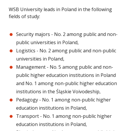
WSB University leads in Poland in the following
fields of study:
Security majors - No. 2 among public and non-
public universities in Poland,
Logistics - No. 2 among public and non-public
universities in Poland,
Management - No. 5 among public and non-
public higher education institutions in Poland
and No. 1 among non-public higher education
institutions in the Śląskie Voivodeship,
Pedagogy - No. 1 among non-public higher
education institutions in Poland,
Transport - No. 1 among non-public higher
education institutions in Poland,