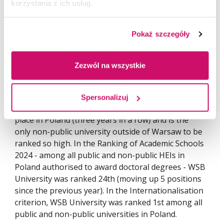
korzystania z ich usług.
Pokaż szczegóły
Zezwól na wszystkie
In the prestigious Ranking of Universities -
Spersonalizuj
Perspektywy 2024, WSB University took the 3rd
place in Poland (three years in a row) and is the
only non-public university outside of Warsaw to be
ranked so high. In the Ranking of Academic Schools
2024 - among all public and non-public HEIs in
Poland authorised to award doctoral degrees - WSB
University was ranked 24th (moving up 5 positions
since the previous year). In the Internationalisation
criterion, WSB University was ranked 1st among all
public and non-public universities in Poland.