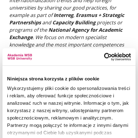
internationalization trends and help foreign
universities by sharing our good practices, for
example as part of
Interreg
,
Erasmus + Strategic
Partnerships
and
Capacity Building
projects or
programs of the
National Agency for Academic
Exchange
. We focus on modern specialist
knowledge and the most important competences
in the dynamically changing labor market, but the
overall development of our students is important
to us. This allows our Polish and foreign graduates
to achieve professional successes.
Niniejsza strona korzysta z plików cookie
Wykorzystujemy pliki cookie do spersonalizowania treści
i reklam, aby oferować funkcje społecznościowe i
analizować ruch w naszej witrynie. Informacje o tym, jak
korzystasz z naszej witryny, udostępniamy partnerom
społecznościowym, reklamowym i analitycznym.
Partnerzy mogą połączyć te informacje z innymi danymi
otrzymanymi od Ciebie lub uzyskanymi podczas