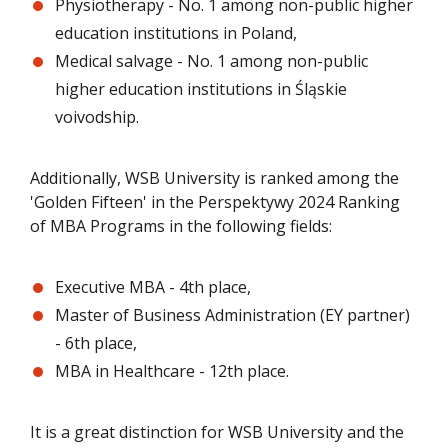
Physiotherapy - No. 1 among non-public higher
education institutions in Poland,
Medical salvage - No. 1 among non-public
higher education institutions in Śląskie
voivodship.
Additionally, WSB University is ranked among the
'Golden Fifteen' in the Perspektywy 2024 Ranking
of MBA Programs in the following fields:
Executive MBA - 4th place,
Master of Business Administration (EY partner)
- 6th place,
MBA in Healthcare - 12th place.
It is a great distinction for WSB University and the