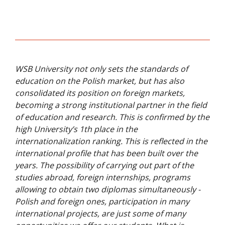
Release of VR4Skills Training Book - July
ENTER-CBL at UI GreenMetric World
2024
University Rankings Forum - December
2025
VR4Skills Consortium Online
Transnational Project Meeting -
WSB University not only sets the standards of
September 2024
education on the Polish market, but has also
VR4Skills Concluding Conference -
consolidated its position on foreign markets,
October 2024
becoming a strong institutional partner in the field
of education and research. This is confirmed by the
Concluding Partner Meeting Held at WSB
high University’s 1th place in the
University - October 2024
internationalization ranking. This is reflected in the
international profile that has been built over the
VR4Skills Application Launched - October
years. The possibility of carrying out part of the
2024
studies abroad, foreign internships, programs
VR4Skills Workshop at 37th Businet
allowing to obtain two diplomas simultaneously -
Annual Conference in Istanbul -
Polish and foreign ones, participation in many
November 2024
international projects, are just some of many