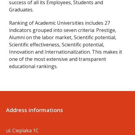
success of all its Employees, Students and
Graduates.
Ranking of Academic Universities includes 27
indicators grouped into seven criteria: Prestige,
Alumni on the labor market, Scientific potential,
Scientific effectiveness, Scientific potential,
Innovation and Internationalization. This makes it
one of the most extensive and transparent
educational rankings.
Address informations
ul. Cieplaka 1C