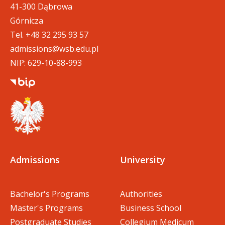
41-300 Dąbrowa
Górnicza
Tel.
+48 32 295 93 57
admissions@wsb.edu.pl
NIP: 629-10-88-993
Admissions
University
Bachelor's Programs
Authorities
Master's Programs
Business School
Postgraduate Studies
Collegium Medicum