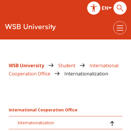
WSB University
Student
International
Cooperation Office
Internationalization
International Cooperation Office
Internationalization