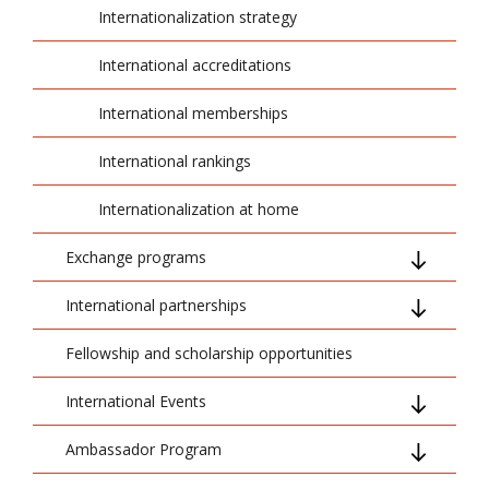
Internationalization strategy
International accreditations
International memberships
International rankings
Internationalization at home
Exchange programs
International partnerships
PROM
Fellowship and scholarship opportunities
Erasmus+
Projects
International Events
CEEPUS
VR4Skills - Co-funded by European Union
Ambassador Program
Staff Weeks
Project Partners
ENTER-CBL - Co-funded by European
Union