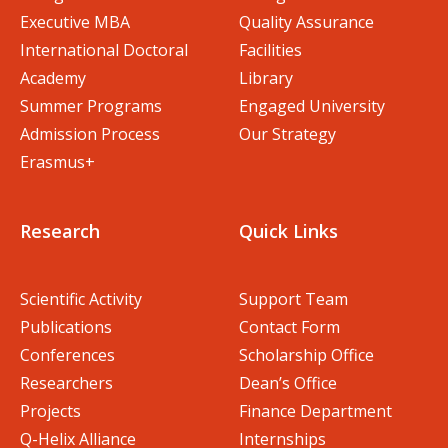
Executive MBA
Quality Assurance
International Doctoral
Facilities
Academy
Library
Summer Programs
Engaged University
Admission Process
Our Strategy
Erasmus+
Research
Quick Links
Scientific Activity
Support Team
Publications
Contact Form
Conferences
Scholarship Office
Researchers
Dean’s Office
Projects
Finance Department
Q-Helix Alliance
Internships