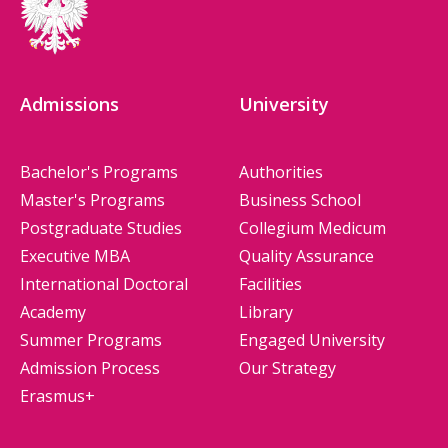
Admissions
University
Bachelor's Programs
Authorities
Master's Programs
Business School
Postgraduate Studies
Collegium Medicum
Executive MBA
Quality Assurance
International Doctoral
Facilities
Academy
Library
Summer Programs
Engaged University
Admission Process
Our Strategy
Erasmus+