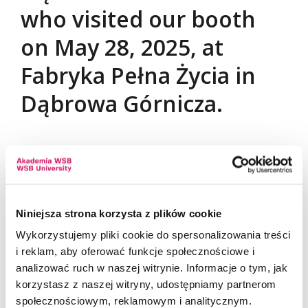
who visited our booth
on May 28, 2025, at
Fabryka Pełna Życia in
Dąbrowa Górnicza.
We are delighted to have met such a large group of
students, graduates, high school students, and
individuals interested in professional development.
Thank you for the engaging conversations,
Niniejsza strona korzysta z plików cookie
insightful questions about career planning, and
Wykorzystujemy pliki cookie do spersonalizowania treści
your strong interest in job, internship, and
i reklam, aby oferować funkcje społecznościowe i
traineeship opportunities. Your involvement
analizować ruch w naszej witrynie. Informacje o tym, jak
confirms that events like this are truly needed and
korzystasz z naszej witryny, udostępniamy partnerom
inspiring.
społecznościowym, reklamowym i analitycznym.