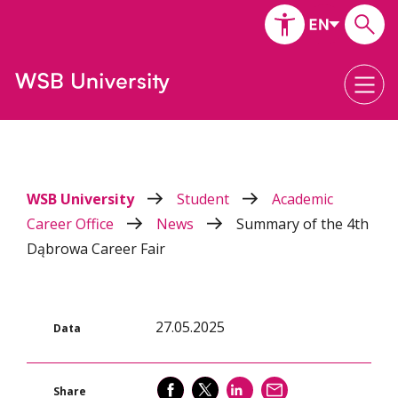
WSB University
Student
Academic
Career Office
News
Summary of the 4th
Dąbrowa Career Fair
27.05.2025
Data
SHARE
SHARE
SHARE
SEND
Share