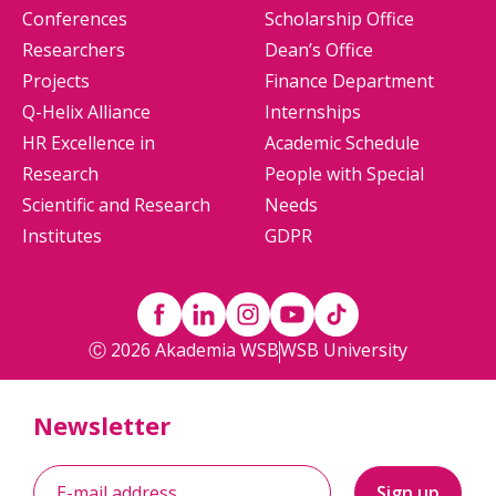
Conferences
Scholarship Office
Researchers
Dean’s Office
Projects
Finance Department
Q-Helix Alliance
Internships
HR Excellence in
Academic Schedule
Research
People with Special
Scientific and Research
Needs
Institutes
GDPR
Ⓒ 2026 Akademia WSB
WSB University
Newsletter
Sign up