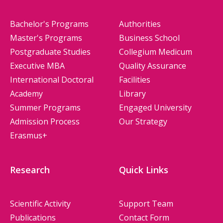
Bachelor's Programs
Authorities
Master's Programs
Business School
Postgraduate Studies
Collegium Medicum
Executive MBA
Quality Assurance
International Doctoral
Facilities
Academy
Library
Summer Programs
Engaged University
Admission Process
Our Strategy
Erasmus+
Research
Quick Links
Scientific Activity
Support Team
Publications
Contact Form