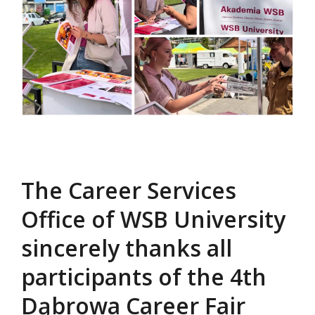
The Career Services
Office of WSB University
sincerely thanks all
participants of the 4th
Dąbrowa Career Fair