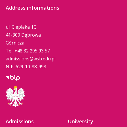
Address informations
ul. Cieplaka 1C
41-300 Dąbrowa
Górnicza
Tel.
+48 32 295 93 57
admissions@wsb.edu.pl
NIP: 629-10-88-993
Admissions
University