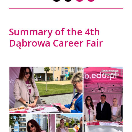
Summary of the 4th
Dąbrowa Career Fair