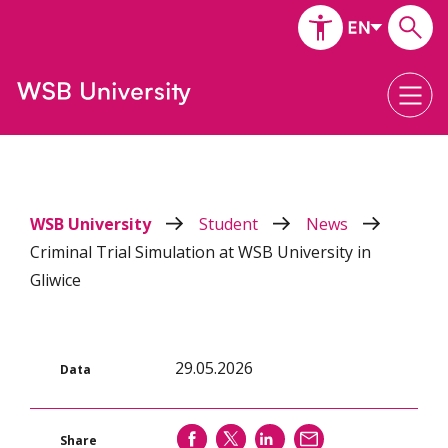
WSB University
Student
News
Criminal Trial Simulation at WSB University in
Gliwice
29.05.2026
Data
SHARE
SHARE
SHARE
SEND
Share