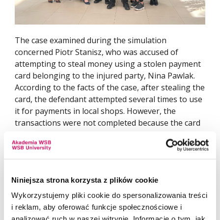
The case examined during the simulation
concerned Piotr Stanisz, who was accused of
attempting to steal money using a stolen payment
card belonging to the injured party, Nina Pawlak.
According to the facts of the case, after stealing the
card, the defendant attempted several times to use
it for payments in local shops. However, the
transactions were not completed because the card
owner had blocked the card beforehand. The
defendant was also charged with driving a motor
vehicle while under the influence of alcohol. This
offence was alleged to have been committed under
Niniejsza strona korzysta z plików cookie
recidivist conditions, as he had previously been
lawfully convicted of driving under the influence of
Wykorzystujemy pliki cookie do spersonalizowania treści
alcohol.
i reklam, aby oferować funkcje społecznościowe i
analizować ruch w naszej witrynie. Informacje o tym, jak