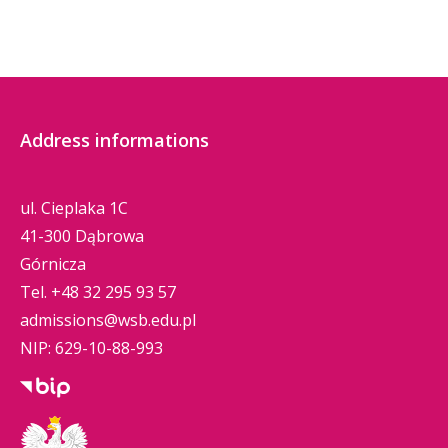
Address informations
ul. Cieplaka 1C
41-300 Dąbrowa
Górnicza
Tel.
+48 32 295 93 57
admissions@wsb.edu.pl
NIP: 629-10-88-993