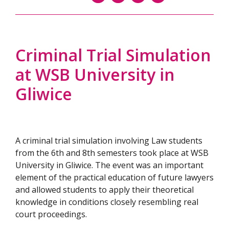
Criminal Trial Simulation
at WSB University in
Gliwice
A criminal trial simulation involving Law students
from the 6th and 8th semesters took place at WSB
University in Gliwice. The event was an important
element of the practical education of future lawyers
and allowed students to apply their theoretical
knowledge in conditions closely resembling real
court proceedings.