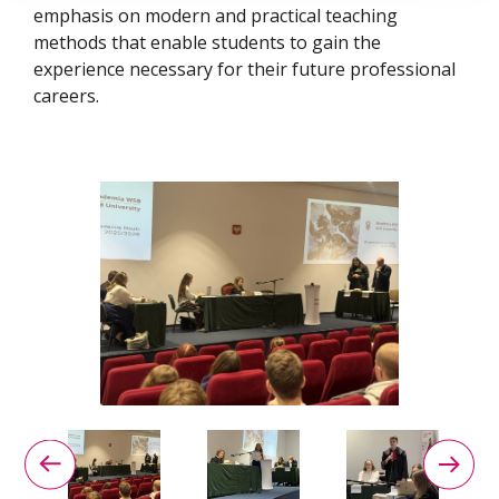
emphasis on modern and practical teaching
methods that enable students to gain the
experience necessary for their future professional
careers.