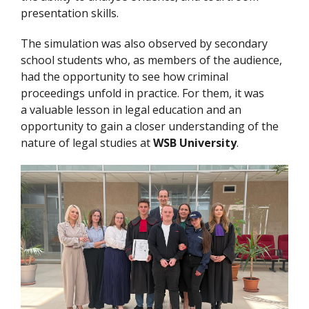
presentation skills.
The simulation was also observed by secondary
school students who, as members of the audience,
had the opportunity to see how criminal
proceedings unfold in practice. For them, it was
a valuable lesson in legal education and an
opportunity to gain a closer understanding of the
nature of legal studies at
WSB University
.