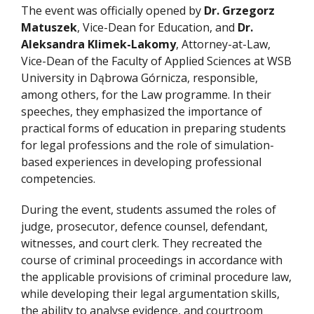
The event was officially opened by
Dr. Grzegorz
Matuszek
, Vice-Dean for Education, and
Dr.
Aleksandra Klimek-Lakomy
, Attorney-at-Law,
Vice-Dean of the Faculty of Applied Sciences at WSB
University in Dąbrowa Górnicza, responsible,
among others, for the Law programme. In their
speeches, they emphasized the importance of
practical forms of education in preparing students
for legal professions and the role of simulation-
based experiences in developing professional
competencies.
During the event, students assumed the roles of
judge, prosecutor, defence counsel, defendant,
witnesses, and court clerk. They recreated the
course of criminal proceedings in accordance with
the applicable provisions of criminal procedure law,
while developing their legal argumentation skills,
the ability to analyse evidence, and courtroom