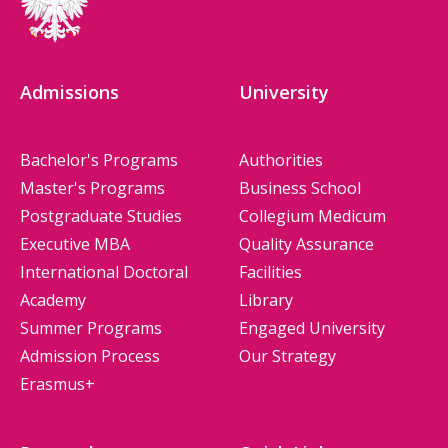
Admissions
University
Bachelor's Programs
Authorities
Master's Programs
Business School
Postgraduate Studies
Collegium Medicum
Executive MBA
Quality Assurance
International Doctoral
Facilities
Academy
Library
Summer Programs
Engaged University
Admission Process
Our Strategy
Erasmus+