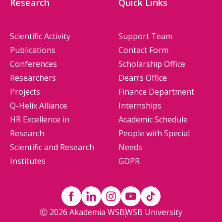
Research
Quick Links
Scientific Activity
Support Team
Publications
Contact Form
Conferences
Scholarship Office
Researchers
Dean’s Office
Projects
Finance Department
Q-Helix Alliance
Internships
HR Excellence in
Academic Schedule
Research
People with Special
Scientific and Research
Needs
Institutes
GDPR
Ⓒ 2026 Akademia WSB
WSB University