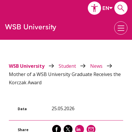
WSB University
Student
News
Mother of a WSB University Graduate Receives the
Korczak Award
25.05.2026
Data
SHARE
SHARE
SHARE
SEND
Share