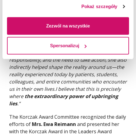
important thing is that it was never only about
Pokaż szczegóły
diplomas or titles for her. She wanted us to be
people who were wise not only through knowledge
but also through our hearts. She wanted us to be
Zezwól na wszystkie
able to use our knowledge for the benefit of others.
Today, it can be said that her work as a parent has
had an impact far beyond our family alone. By
Spersonalizuj
raising children who are open to learning, social
responsibility, and the need to take action, she also
indirectly helped shape the reality around us—the
reality experienced today by patients, students,
colleagues, and entire communities who encounter
us in their own lives.I believe that this is precisely
where
the extraordinary power of upbringing
lies
.”
The Korczak Award Committee recognized the daily
efforts of
Mrs. Ewa Reimann
and presented her
with the Korczak Award in the Leaders Award