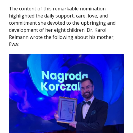
The content of this remarkable nomination
highlighted the daily support, care, love, and
commitment she devoted to the upbringing and
development of her eight children. Dr. Karol
Reimann wrote the following about his mother,
Ewa: