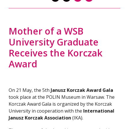
Mother of a WSB
University Graduate
Receives the Korczak
Award
On 21 May, the 5th
Janusz Korczak Award Gala
took place at the POLIN Museum in Warsaw. The
Korczak Award Gala is organized by the Korczak
University in cooperation with the
International
Janusz Korczak Association
(IKA).