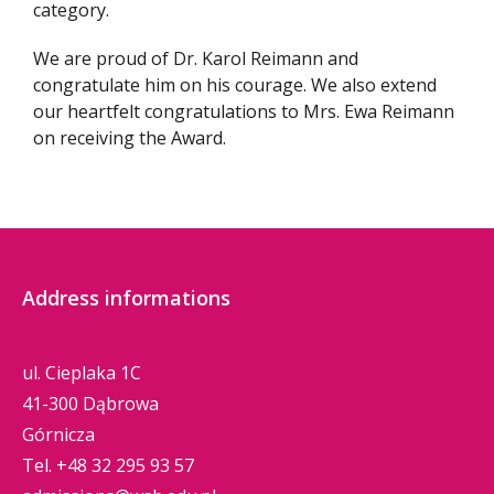
category.
We are proud of Dr. Karol Reimann and
congratulate him on his courage. We also extend
our heartfelt congratulations to Mrs. Ewa Reimann
on receiving the Award.
Address informations
ul. Cieplaka 1C
41-300 Dąbrowa
Górnicza
Tel.
+48 32 295 93 57