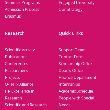
Summer Programs
Engaged University
Admission Process
Our Strategy
Erasmus+
Research
Quick Links
Scientific Activity
Support Team
Publications
Contact Form
Conferences
Scholarship Office
Researchers
Dean’s Office
Projects
Finance Department
Q-Helix Alliance
Internships
HR Excellence in
Academic Schedule
Research
People with Special
Scientific and Research
Needs