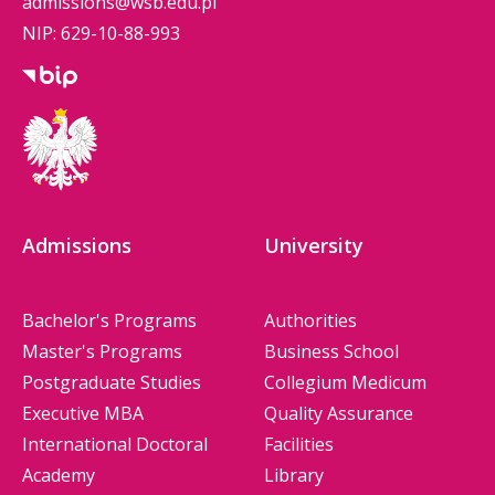
admissions@wsb.edu.pl
NIP: 629-10-88-993
Admissions
University
Bachelor's Programs
Authorities
Master's Programs
Business School
Postgraduate Studies
Collegium Medicum
Executive MBA
Quality Assurance
International Doctoral
Facilities
Academy
Library