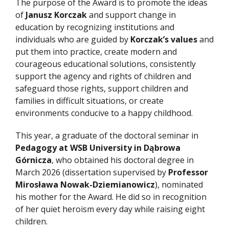
The purpose of the Award is to promote the ideas
of
Janusz Korczak
and support change in
education by recognizing institutions and
individuals who are guided by
Korczak’s values
and
put them into practice, create modern and
courageous educational solutions, consistently
support the agency and rights of children and
safeguard those rights, support children and
families in difficult situations, or create
environments conducive to a happy childhood.
This year, a graduate of the doctoral seminar in
Pedagogy at WSB University in Dąbrowa
Górnicza
, who obtained his doctoral degree in
March 2026 (dissertation supervised by
Professor
Mirosława Nowak-Dziemianowicz
), nominated
his mother for the Award. He did so in recognition
of her quiet heroism every day while raising eight
children.