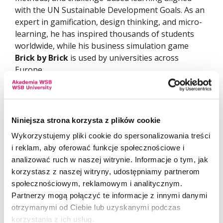
with the UN Sustainable Development Goals. As an
expert in gamification, design thinking, and micro-
learning, he has inspired thousands of students
worldwide, while his business simulation game
Brick by Brick
is used by universities across
Europe.
This award is proof that passion for teaching,
openness to the world, and innovative approaches
can transform education on a global scale.
Niniejsza strona korzysta z plików cookie
Wykorzystujemy pliki cookie do spersonalizowania treści
i reklam, aby oferować funkcje społecznościowe i
analizować ruch w naszej witrynie. Informacje o tym, jak
korzystasz z naszej witryny, udostępniamy partnerom
społecznościowym, reklamowym i analitycznym.
Partnerzy mogą połączyć te informacje z innymi danymi
otrzymanymi od Ciebie lub uzyskanymi podczas
korzystania z ich usług.