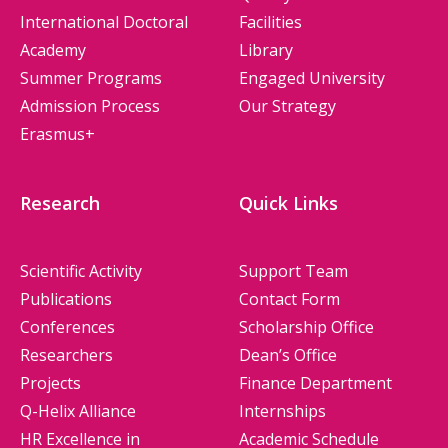
International Doctoral
Facilities
Academy
Library
Summer Programs
Engaged University
Admission Process
Our Strategy
Erasmus+
Research
Quick Links
Scientific Activity
Support Team
Publications
Contact Form
Conferences
Scholarship Office
Researchers
Dean’s Office
Projects
Finance Department
Q-Helix Alliance
Internships
HR Excellence in
Academic Schedule