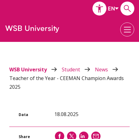
WSB University
Student
News
Teacher of the Year - CEEMAN Champion Awards
2025
18.08.2025
Data
SHARE
SHARE
SHARE
SEND
Share