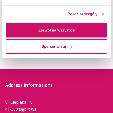
Pokaż szczegóły
Zezwól na wszystkie
Spersonalizuj
Address informations
ul. Cieplaka 1C
41-300 Dąbrowa