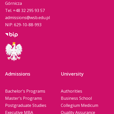
Górnicza
Tel.
+48 32 295 93 57
admissions@wsb.edu.pl
NIP: 629-10-88-993
Admissions
University
Bachelor's Programs
Authorities
Master's Programs
Business School
Postgraduate Studies
Collegium Medicum
Executive MBA
Quality Assurance