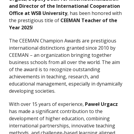
and Director of the International Cooperation
Office at WSB University
, has been honored with
the prestigious title of
CEEMAN Teacher of the
Year 2025
!
The CEEMAN Champion Awards are prestigious
international distinctions granted since 2010 by
CEEMAN – an organization bringing together
business schools from all over the world. The aim
of the award is to recognize outstanding
achievements in teaching, research, and
educational management, especially in dynamically
developing societies.
With over 15 years of experience,
Paweł Urgacz
has made a significant contribution to the
development of higher education, combining
international partnerships, innovative teaching
methods, and challenge-based learning aligned