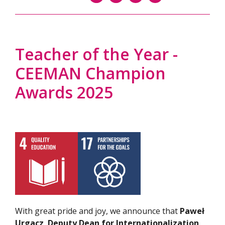
Teacher of the Year -
CEEMAN Champion
Awards 2025
With great pride and joy, we announce that
Paweł
Urgacz
,
Deputy Dean for Internationalization