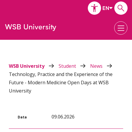
WSB University
Student
News
Technology, Practice and the Experience of the
Future - Modern Medicine Open Days at WSB
University
09.06.2026
Data