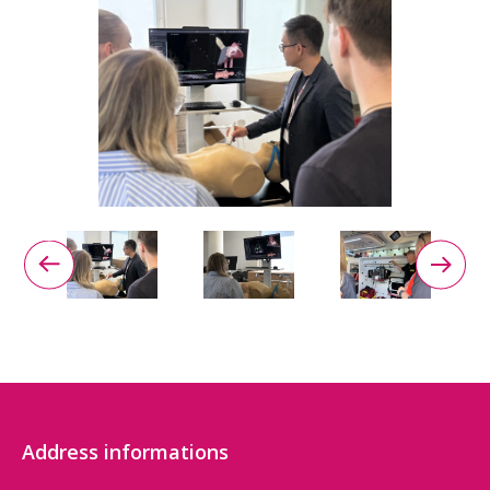
Address informations