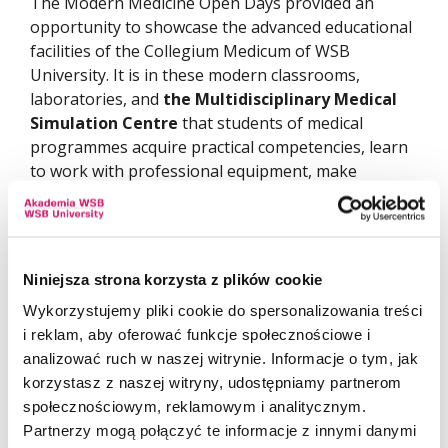
The Modern Medicine Open Days provided an
opportunity to showcase the advanced educational
facilities of the Collegium Medicum of WSB
University. It is in these modern classrooms,
laboratories, and
the Multidisciplinary Medical
Simulation Centre
that students of medical
programmes acquire practical competencies, learn
to work with professional equipment, make
decisions in clinical situations, and operate in
conditions closely resembling real professional
practice.
Niniejsza strona korzysta z plików cookie
Modern technologies, medical simulators, 3D
applications, VR solutions, and specialist equipment
Wykorzystujemy pliki cookie do spersonalizowania treści
enable students to develop their skills in a safe and
i reklam, aby oferować funkcje społecznościowe i
controlled environment. As a result, education at
analizować ruch w naszej witrynie. Informacje o tym, jak
the Collegium Medicum of WSB University
korzystasz z naszej witryny, udostępniamy partnerom
combines solid theoretical foundations with
społecznościowym, reklamowym i analitycznym.
practical experience that prepares students for the
Partnerzy mogą połączyć te informacje z innymi danymi