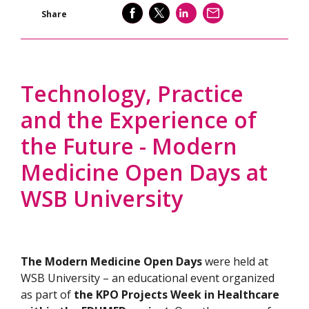
SHARE
SHARE
SHARE
SEND
Share
Technology, Practice
and the Experience of
the Future - Modern
Medicine Open Days at
WSB University
The Modern Medicine Open Days
were held at
WSB University – an educational event organized
as part of
the KPO Projects Week in Healthcare