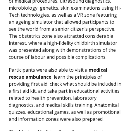
of medical procedures, ultrasound diagnostics,
microbiology, genetics, skin examinations using Hi-
Tech technologies, as well as a VR zone featuring
an ageing simulator that allowed participants to
see the world from a senior citizen’s perspective.
The obstetrics zone also attracted considerable
interest, where a high-fidelity childbirth simulator
was presented along with demonstrations of the
course of labour and possible complications.
Participants were also able to visit a
medical
rescue ambulance
, learn the principles of
providing first aid, check what should be included in
a first aid kit, and take part in educational activities
related to health prevention, laboratory
diagnostics, and medical skills training. Anatomical
quizzes, educational games, as well as promotional
and information zones were also prepared.