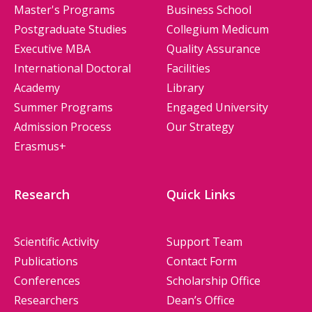
Master's Programs
Business School
Postgraduate Studies
Collegium Medicum
Executive MBA
Quality Assurance
International Doctoral
Facilities
Academy
Library
Summer Programs
Engaged University
Admission Process
Our Strategy
Erasmus+
Research
Quick Links
Scientific Activity
Support Team
Publications
Contact Form
Conferences
Scholarship Office
Researchers
Dean’s Office