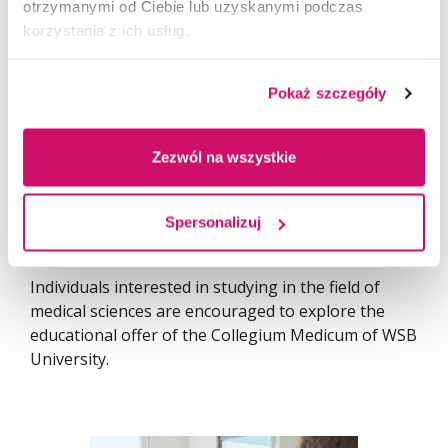
challenges of the contemporary labour market and
otrzymanymi od Ciebie lub uzyskanymi podczas
the rapidly evolving healthcare system.
korzystania z ich usług.
We would like to thank all participants, schools,
Pokaż szczegóły
teachers, students, and everyone involved in
organizing the event. The Modern Medicine Open
Days demonstrated that medical education today is
Zezwól na wszystkie
not only about knowledge from textbooks, but
above all about experience, practice, and contact
with technology that is genuinely transforming
Spersonalizuj
modern medicine.
Individuals interested in studying in the field of
medical sciences are encouraged to explore the
educational offer of the Collegium Medicum of WSB
University.