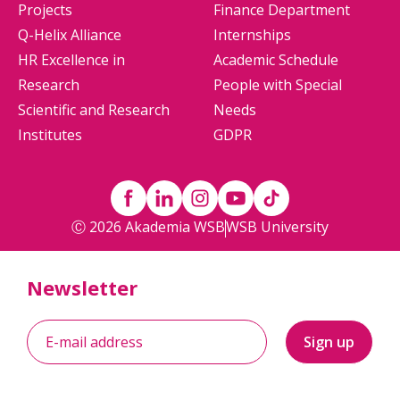
Projects
Finance Department
Q-Helix Alliance
Internships
HR Excellence in
Academic Schedule
Research
People with Special
Scientific and Research
Needs
Institutes
GDPR
Ⓒ 2026 Akademia WSB
WSB University
Newsletter
Sign up