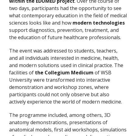
within the EDUMED project
. Over the course of
two days, participants had the opportunity to see
what contemporary education in the field of medical
sciences looks like and how
modern technologies
support diagnostics, prevention, treatment, and
the education of future healthcare professionals.
The event was addressed to students, teachers,
and all individuals interested in medicine, health,
and modern solutions used in clinical practice. The
facilities of
the Collegium Medicum
of WSB
University were transformed into interactive
demonstration and workshop zones, where
participants could not only observe but also
actively experience the world of modern medicine.
The programme included, among others, 3D
anatomy demonstrations, presentations of
anatomical models, first aid workshops, simulations