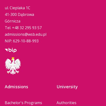
ul. Cieplaka 1C
41-300 Dąbrowa
Górnicza
Tel.
+48 32 295 93 57
admissions@wsb.edu.pl
NIP: 629-10-88-993
Admissions
University
Bachelor's Programs
Authorities