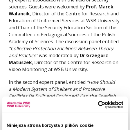
sciences. Guests were welcomed by
Prof. Marek
Walancik
, Director of the Centre for Research and
Education of Uniformed Services at WSB University
and Chair of the Security Education Section of the
Committee on Pedagogical Sciences of the Polish
Academy of Sciences. The discussion panel entitled
“Collective Protection Facilities: Between Theory
and Practice”
was moderated by
Dr Grzegorz
Matuszek
, Director of the Centre for Research on
Video Monitoring at WSB University.
In the second expert panel, entitled
“How Should
a Modern System of Shelters and Protective
Facilities Be Built and Equipped? Can the Swedish
Model Be an Inspiration?”
, WSB University was
represented by Col. (Ret.)
Dr Eng. Zbigniew Kopa
.
The discussion focused, among other topics, on
shelter equipment standards, barriers to the
Niniejsza strona korzysta z plików cookie