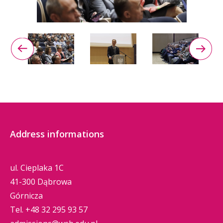
Address informations
ul. Cieplaka 1C
41-300 Dąbrowa
Górnicza
Tel.
+48 32 295 93 57