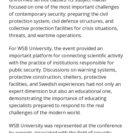
focused on one of the most important challenges
of contemporary security: preparing the civil
protection system, civil defence structures, and
collective protection facilities for crisis situations,
threats, and wartime operations.
For WSB University, the event provided an
important platform for connecting scientific activity
with the practice of institutions responsible for
public security. Discussions on warning systems,
protective construction, shelters, protective
facilities, and Swedish experiences had not only an
expert dimension but also an educational one,
demonstrating the importance of educating
specialists prepared to respond to the real
challenges of the modern world.
WSB University was represented at the conference
by experts associated with the field of security