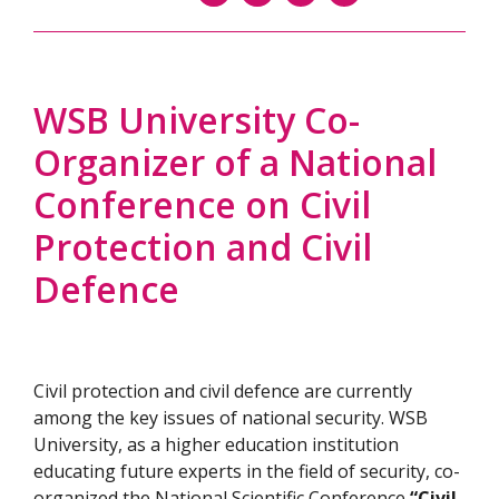
WSB University Co-
Organizer of a National
Conference on Civil
Protection and Civil
Defence
Civil protection and civil defence are currently
among the key issues of national security. WSB
University, as a higher education institution
educating future experts in the field of security, co-
organized the National Scientific Conference
“Civil