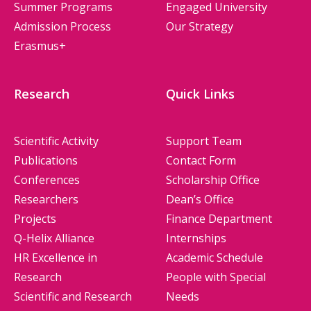
Summer Programs
Engaged University
Admission Process
Our Strategy
Erasmus+
Research
Quick Links
Scientific Activity
Support Team
Publications
Contact Form
Conferences
Scholarship Office
Researchers
Dean’s Office
Projects
Finance Department
Q-Helix Alliance
Internships
HR Excellence in
Academic Schedule
Research
People with Special
Scientific and Research
Needs