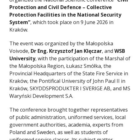
Protection and Civil Defence – Collective
Protection Facilities in the National Security
System”
, which took place on 9 June 2026 in
Kraków.
The event was organized by the Małopolska
Voivode,
Dr Eng. Krzysztof Jan Klęczar
, and
WSB
University
, with the participation of the Marshal of
the Małopolska Region, Łukasz Smółka, the
Provincial Headquarters of the State Fire Service in
Kraków, the Pontifical University of John Paul II in
Kraków, SKYDDSPRODUKTER I SVERIGE AB, and MS
Waryński Development S.A.
The conference brought together representatives
of public administration, uniformed services, local
government authorities, academia, experts from
Poland and Sweden, as well as students of
uniformed service classes. Its subject matter