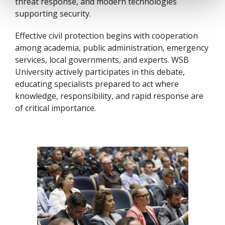
threat response, and modern technologies
supporting security.
Effective civil protection begins with cooperation
among academia, public administration, emergency
services, local governments, and experts. WSB
University actively participates in this debate,
educating specialists prepared to act where
knowledge, responsibility, and rapid response are
of critical importance.