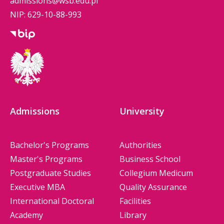
admissions@wsb.edu.pl
NIP: 629-10-88-993
Admissions
University
Bachelor's Programs
Authorities
Master's Programs
Business School
Postgraduate Studies
Collegium Medicum
Executive MBA
Quality Assurance
International Doctoral
Facilities
Academy
Library