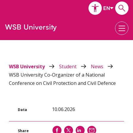
WSB University
Student
News
WSB University Co-Organizer of a National
Conference on Civil Protection and Civil Defence
10.06.2026
Data
SHARE
SHARE
SHARE
SEND
Share