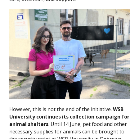
However, this is not the end of the initiative.
WSB
University continues its collection campaign for
animal shelters
. Until 14 June, pet food and other
necessary supplies for animals can be brought to