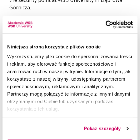
the security point at WSB University in Dąbrowa
Górnicza.
We encourage students, employees, and all friends
of the University to join the campaign. Every
gesture matters, and even the smallest form of
support can genuinely improve the living
Niniejsza strona korzysta z plików cookie
conditions of homeless animals.
Wykorzystujemy pliki cookie do spersonalizowania treści
i reklam, aby oferować funkcje społecznościowe i
analizować ruch w naszej witrynie. Informacje o tym, jak
korzystasz z naszej witryny, udostępniamy partnerom
społecznościowym, reklamowym i analitycznym.
Partnerzy mogą połączyć te informacje z innymi danymi
otrzymanymi od Ciebie lub uzyskanymi podczas
korzystania z ich usług.
Pokaż szczegóły