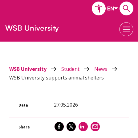
WSB University
Student
News
WSB University supports animal shelters
27.05.2026
Data
SHARE
SHARE
SHARE
SEND
Share