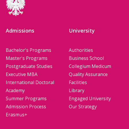
Admissions
University
Bachelor's Programs
Authorities
Master's Programs
Business School
Postgraduate Studies
Collegium Medicum
Executive MBA
Quality Assurance
International Doctoral
Facilities
Academy
Library
Summer Programs
Engaged University
Admission Process
Our Strategy
Erasmus+