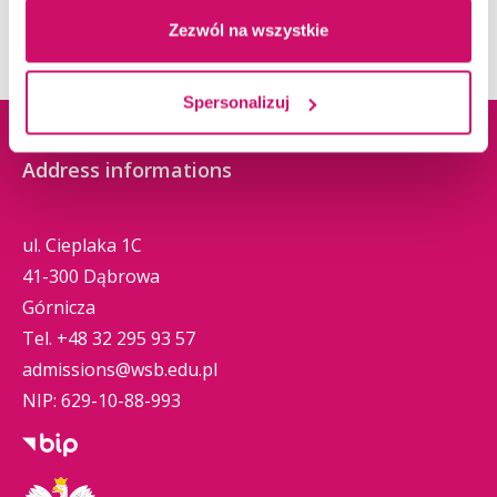
Zezwól na wszystkie
Spersonalizuj
Address informations
ul. Cieplaka 1C
41-300 Dąbrowa
Górnicza
Tel.
+48 32 295 93 57
admissions@wsb.edu.pl
NIP: 629-10-88-993