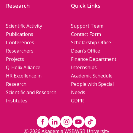
Research
Quick Links
Scientific Activity
Support Team
Publications
Contact Form
Conferences
Scholarship Office
Researchers
Dean’s Office
Projects
Finance Department
Q-Helix Alliance
Internships
HR Excellence in
Academic Schedule
Research
People with Special
Scientific and Research
Needs
Institutes
GDPR
Ⓒ 2026 Akademia WSB
WSB University