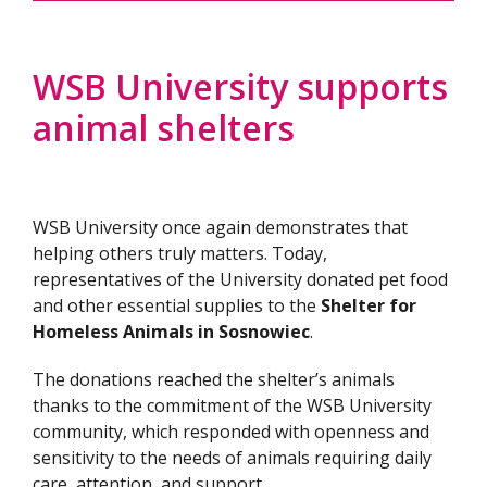
WSB University supports
animal shelters
WSB University once again demonstrates that
helping others truly matters. Today,
representatives of the University donated pet food
and other essential supplies to the
Shelter for
Homeless Animals in Sosnowiec
.
The donations reached the shelter’s animals
thanks to the commitment of the WSB University
community, which responded with openness and
sensitivity to the needs of animals requiring daily
care, attention, and support.