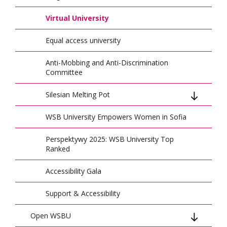
Climate of Change
Virtual University
HR Excellence in Research
Equal access university
Preparing Local Authorities for Crisis
Anti-Mobbing and Anti-Discrimination
Medical Simulation for Teaching Staff
Committee
WSB University at CERN
Silesian Melting Pot
Joint Initiative: First Aid Promotion
WSB University Empowers Women in Sofia
Program
EnterCBL International Bootcamp
Perspektywy 2025: WSB University Top
Ranked
Conference on Artificial Intelligence and
Cybersecurity
Accessibility Gala
Civil Protection Training Across Regions
Support & Accessibility
CEEMAN Honor
Open WSBU