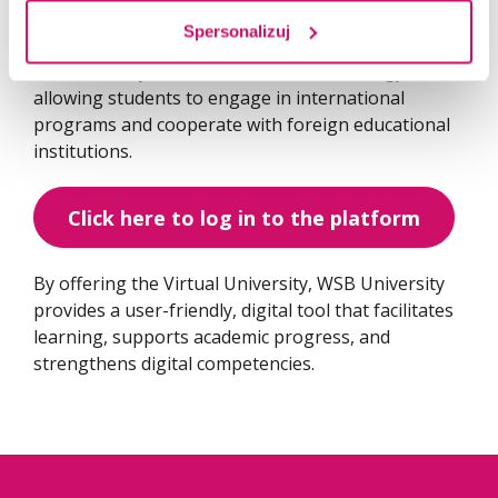
Spersonalizuj
The platform also plays a vital role in supporting
the university’s internationalization strategy,
allowing students to engage in international
programs and cooperate with foreign educational
institutions.
Click here to log in to the platform
By offering the Virtual University, WSB University
provides a user-friendly, digital tool that facilitates
learning, supports academic progress, and
strengthens digital competencies.