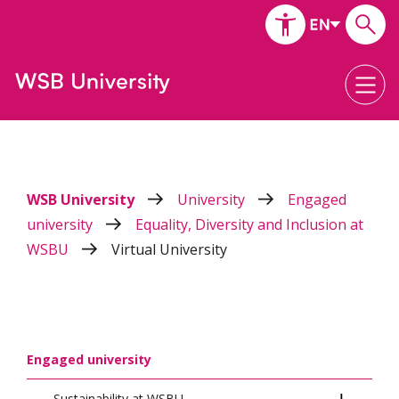
WSB University
University
Engaged
university
Equality, Diversity and Inclusion at
WSBU
Virtual University
Engaged university
Sustainability at WSBU