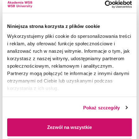
administrative processes.
Cooperation with ALBA
Key Features:
Graduate Success
Niniejsza strona korzysta z plików cookie
Wykorzystujemy pliki cookie do spersonalizowania treści
Academic Management: Access to class
Sped Partner Internships
i reklam, aby oferować funkcje społecznościowe i
schedules, course syllabi, exam dates, and study
analizować ruch w naszej witrynie. Informacje o tym, jak
Energy Transition
programs.
korzystasz z naszej witryny, udostępniamy partnerom
Communication with the University: Direct
Entrepreneurship Boost
społecznościowym, reklamowym i analitycznym.
communication with the Dean’s Office and
Partnerzy mogą połączyć te informacje z innymi danymi
Global Opportunities
academic staff.
otrzymanymi od Ciebie lub uzyskanymi podczas
korzystania z ich usług.
Internships and Practical Training: Information
and support related to internships and career
development opportunities.
Pokaż szczegóły
Educational Resources: Downloadable course
materials, access to online lectures, and digital
Zezwól na wszystkie
content.