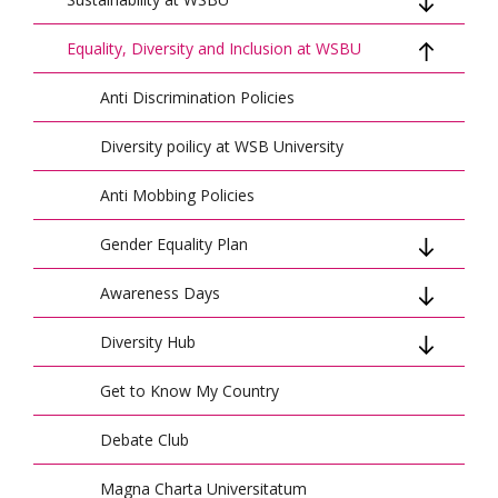
Equality, Diversity and Inclusion at WSBU
Sustainable Development Strategy
Sustainable Development and Research -
Anti Discrimination Policies
SDG Tracker - Reports
Report for 2020-2022
Diversity poilicy at WSB University
Sustainable Development and Research -
Report for 2023-2025
Anti Mobbing Policies
Green Management
Gender Equality Plan
ElectroMobility
Awareness Days
Women at WSBU
Principles for Responsible Management
Diversity Hub
Anti-Slavery Day
Education
Get to Know My Country
Diversity Hub 2022-2023
UN Club WSBU
Debate Club
Climate Action Plan
Magna Charta Universitatum