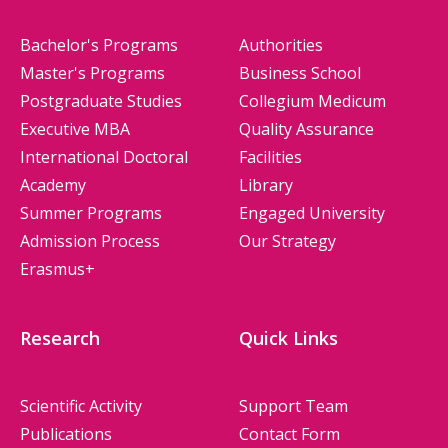
Bachelor's Programs
Authorities
Master's Programs
Business School
Postgraduate Studies
Collegium Medicum
Executive MBA
Quality Assurance
International Doctoral
Facilities
Academy
Library
Summer Programs
Engaged University
Admission Process
Our Strategy
Erasmus+
Research
Quick Links
Scientific Activity
Support Team
Publications
Contact Form