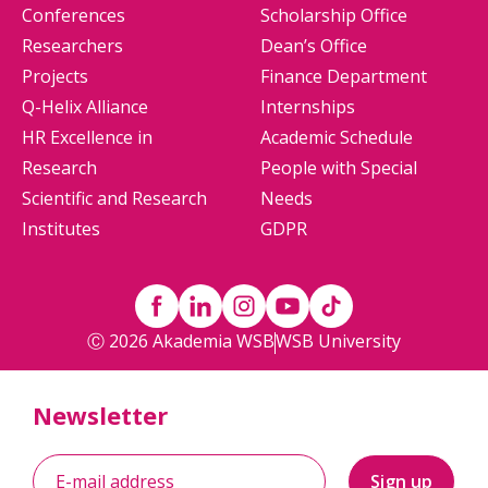
Conferences
Scholarship Office
Researchers
Dean’s Office
Projects
Finance Department
Q-Helix Alliance
Internships
HR Excellence in
Academic Schedule
Research
People with Special
Scientific and Research
Needs
Institutes
GDPR
Ⓒ 2026 Akademia WSB
WSB University
Newsletter
Sign up