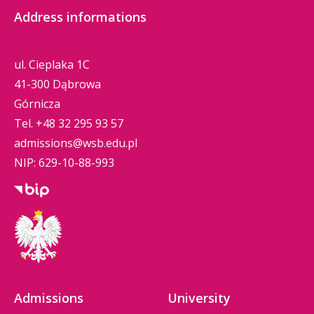
Address informations
ul. Cieplaka 1C
41-300 Dąbrowa
Górnicza
Tel.
+48 32 295 93 57
admissions@wsb.edu.pl
NIP: 629-10-88-993
Admissions
University