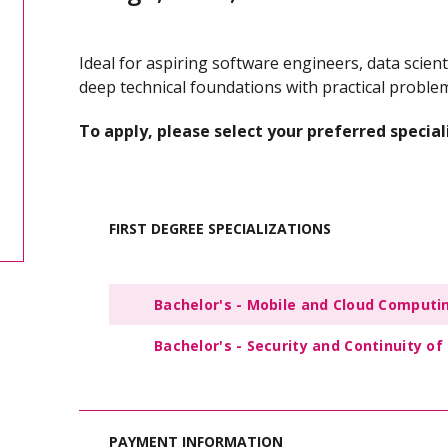
Ideal for aspiring software engineers, data scien
deep technical foundations with practical problem-
To apply, please select your preferred special
FIRST DEGREE SPECIALIZATIONS
Bachelor's - Mobile and Cloud Compu
Bachelor's - Security and Continuity 
PAYMENT INFORMATION