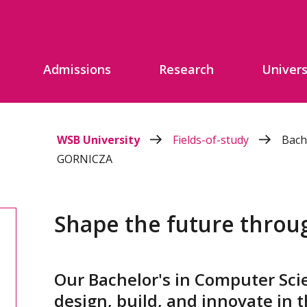
Admissions
Research
Univers
WSB University
Fields-of-study
Bach
GORNICZA
Shape the future throu
Our Bachelor's in Computer Sci
design, build, and innovate in t