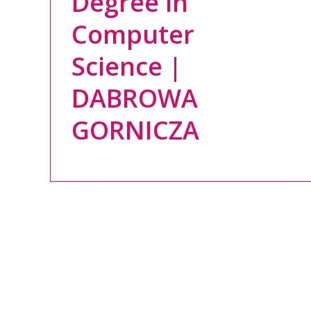
Degree in
Computer
Science |
DABROWA
GORNICZA