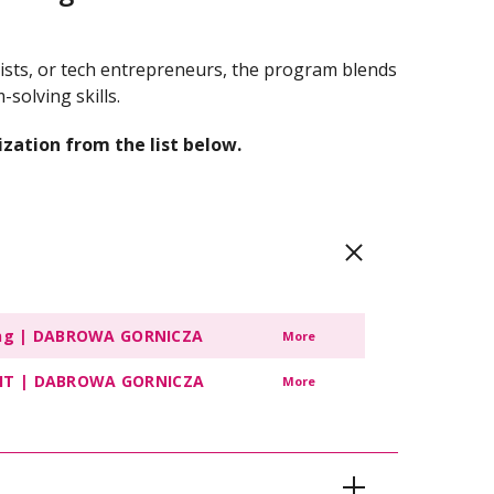
tists, or tech entrepreneurs, the program blends
solving skills.
ization from the list below.
ting | DABROWA GORNICZA
More
of IT | DABROWA GORNICZA
More