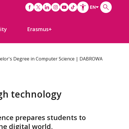
ity
Erasmus+
elor's Degree in Computer Science | DABROWA
gh technology
ence prepares students to
he digital world.