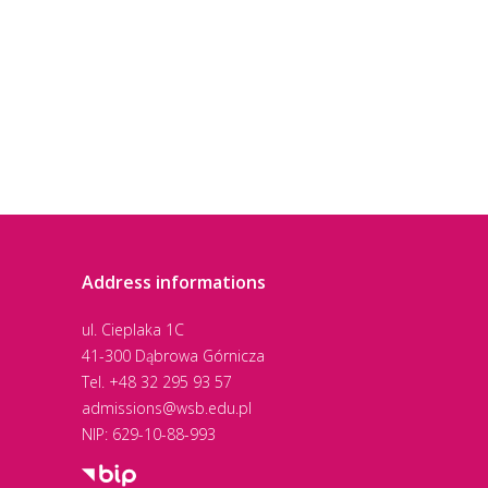
Address informations
ul. Cieplaka 1C
41-300 Dąbrowa Górnicza
Tel.
+48 32 295 93 57
admissions@wsb.edu.pl
NIP: 629-10-88-993