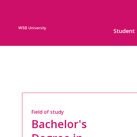
Student
Field of study
Bachelor's