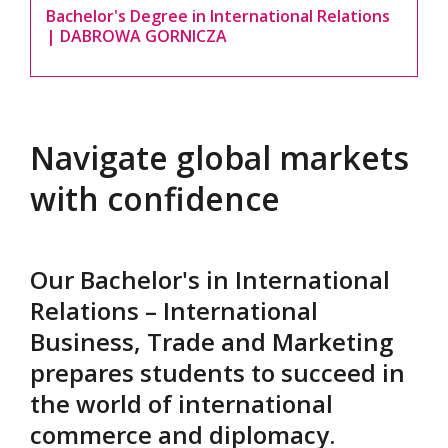
Bachelor's Degree in International Relations
| DABROWA GORNICZA
Navigate global markets
with confidence
Our Bachelor's in International
Relations – International
Business, Trade and Marketing
prepares students to succeed in
the world of international
commerce and diplomacy.