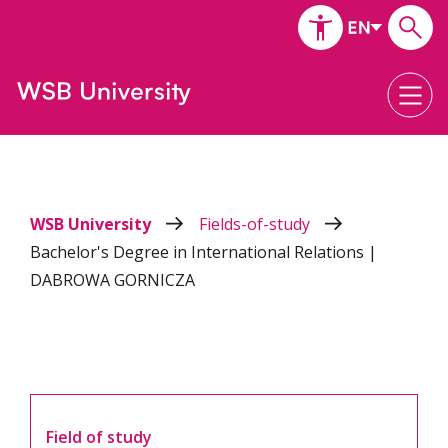
WSB University
Fields-of-study
Bachelor's Degree in International Relations |
DABROWA GORNICZA
Field of study