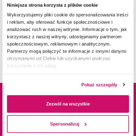
Niniejsza strona korzysta z plików cookie
Wykorzystujemy pliki cookie do spersonalizowania treści
i reklam, aby oferować funkcje społecznościowe i
PAYMENT INFORMATION
analizować ruch w naszej witrynie. Informacje o tym, jak
korzystasz z naszej witryny, udostępniamy partnerom
społecznościowym, reklamowym i analitycznym.
INTERNATIONAL ADMISSION OFFICE IN
Admission Fee
250 EUR**
Partnerzy mogą połączyć te informacje z innymi danymi
DABROWA GORNICZA
otrzymanymi od Ciebie lub uzyskanymi podczas
Bachelor's
korzystania z ich usług.
degree -
TUITION FEE
FROM 899 EUR
Pokaż szczegóły
per semester*
Tuition Fee
Address informations
Zezwól na wszystkie
Master's degree
- TUITION FEE
FROM 999 EUR
ul. Cieplaka 1C
Spersonalizuj
per semester*
41-300 Dąbrowa