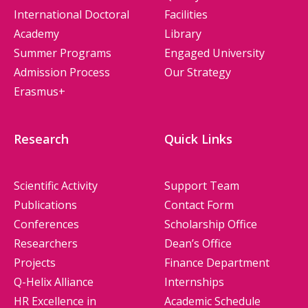
International Doctoral
Facilities
The fee structure starting from the third semester is
Academy
Library
regulated by the Rector's Orders. More information on
Summer Programs
Engaged University
it can be obtained from your admission officer.
Admission Process
Our Strategy
**The admission fee is non-refundable.
Erasmus+
Research
Quick Links
Scientific Activity
Support Team
Publications
Contact Form
Conferences
Scholarship Office
Researchers
Dean’s Office
Projects
Finance Department
Q-Helix Alliance
Internships
Zuzanna Więcek - International Admission
HR Excellence in
Academic Schedule