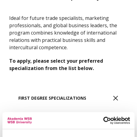
Ideal for future trade specialists, marketing
professionals, and global business leaders, the
program combines knowledge of international
relations with practical business skills and
intercultural competence.
To apply, please select your preferred
specialization from the list below.
FIRST DEGREE SPECIALIZATIONS
Bachelor's - International Business, Trade and
Marketing | DABROWA GORNICZA
More