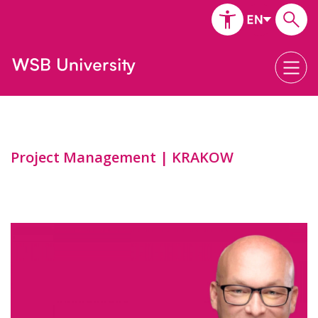
Project Management | KRAKOW