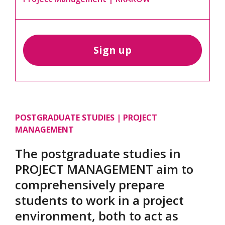
Sign up
POSTGRADUATE STUDIES | PROJECT
MANAGEMENT
The postgraduate studies in
PROJECT MANAGEMENT aim to
comprehensively prepare
students to work in a project
environment, both to act as