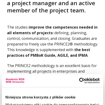
a project manager and an active
member of the project team.
The studies
improve the competences needed in
all elements of projects:
defining, planning,
control, communication, and closing. Graduates are
prepared to freely use the PRINCE2® methodology.
This knowledge is supplemented with
the best
practices of PMBoK Guide, AGILE, and IPMA
.
The PRINCE2 methodology is an excellent basis for
implementing all projects in enterprises and
organizations of any size and industry. It allows you
to plan the project in an organized way, complete
all tasks, complete the project and assess its
effectiveness. At the same time, this methodology
Niniejsza strona korzysta z plików cookie
constitutes a universal platform for cooperation of
Wykorzystujemy pliki cookie do spersonalizowania treści