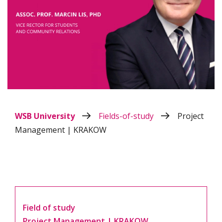
WSB University
Fields-of-study
Project
Management | KRAKOW
Field of study
Project Management | KRAKOW