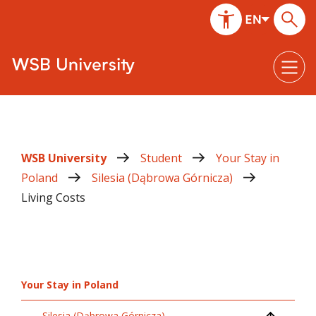
WSB University
Student
Your Stay in
Poland
Silesia (Dąbrowa Górnicza)
Living Costs
Your Stay in Poland
Silesia (Dąbrowa Górnicza)