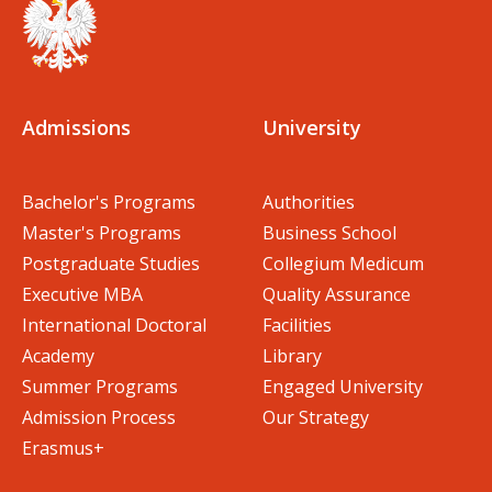
Admissions
University
Bachelor's Programs
Authorities
Master's Programs
Business School
Postgraduate Studies
Collegium Medicum
Executive MBA
Quality Assurance
International Doctoral
Facilities
Academy
Library
Summer Programs
Engaged University
Admission Process
Our Strategy
Erasmus+