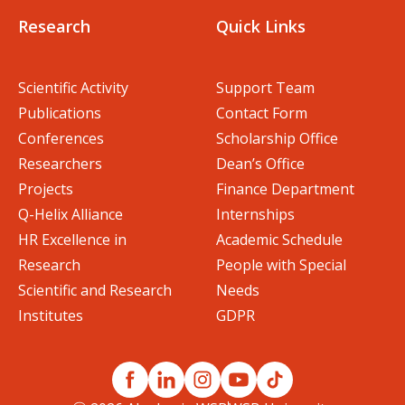
Research
Quick Links
Scientific Activity
Support Team
Publications
Contact Form
Conferences
Scholarship Office
Researchers
Dean’s Office
Projects
Finance Department
Q-Helix Alliance
Internships
HR Excellence in
Academic Schedule
Research
People with Special
Scientific and Research
Needs
Institutes
GDPR