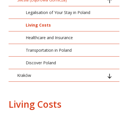
Legalisation of Your Stay in Poland
Living Costs
Healthcare and Insurance
Transportation in Poland
Discover Poland
Kraków
Arrival and Basic Information
Legalisation of Your Stay in Poland
Living Costs
Living Costs
Transportation in Poland