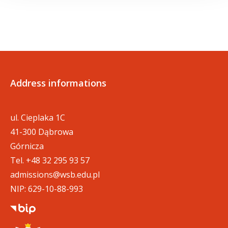
Address informations
ul. Cieplaka 1C
41-300 Dąbrowa
Górnicza
Tel.
+48 32 295 93 57
admissions@wsb.edu.pl
NIP: 629-10-88-993