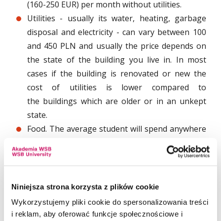
(160-250 EUR) per month without utilities.
Utilities - usually its water, heating, garbage
disposal and electricity - can vary between 100
and 450 PLN and usually the price depends on
the state of the building you live in. In most
cases if the building is renovated or new the
cost of utilities is lower compared to
the buildings which are older or in an unkept
state.
Food. The average student will spend anywhere
between 700 and 1200 PLN per month. The cost
will depend on the way of life of the student.
You can save some money if you choose to buy
groceries and shop from cheaper
Niniejsza strona korzysta z plików cookie
supermarkets. Some of the most common ones
Wykorzystujemy pliki cookie do spersonalizowania treści
are Tesco, Auchan, Carrefour, Leclerc, and Lidl.
i reklam, aby oferować funkcje społecznościowe i