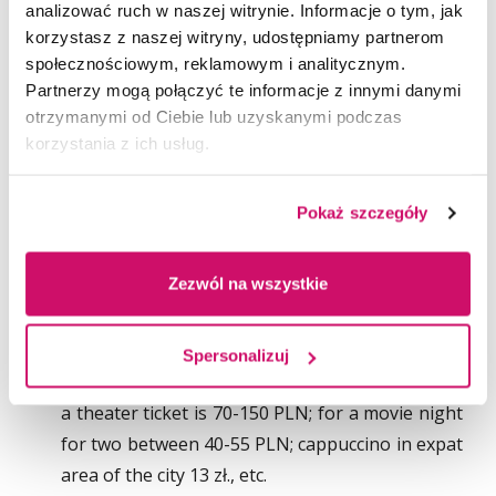
Transportation and tickets. It is cheaper to buy
analizować ruch w naszej witrynie. Informacje o tym, jak
korzystasz z naszej witryny, udostępniamy partnerom
a monthly ticket no matter which city you are in.
społecznościowym, reklamowym i analitycznym.
The average price depends on the time
Partnerzy mogą połączyć te informacje z innymi danymi
and coverage and is usually between 85 and 150
otrzymanymi od Ciebie lub uzyskanymi podczas
PLN per month.
korzystania z ich usług.
Personal Care. Anything from toilet paper or
deodorant to a haircut or a private visit to
Pokaż szczegóły
a doctor will cost you between 250 and 400 PLN
per month. It has to be noted that if you are
Zezwól na wszystkie
insured by the National Health System (NFZ)
than all medical related visits are free.
Leisure. For leisure students can spent up to
Spersonalizuj
200 PLN per month. The average costs of
a theater ticket is 70-150 PLN; for a movie night
for two between 40-55 PLN; cappuccino in expat
area of the city 13 zł., etc.