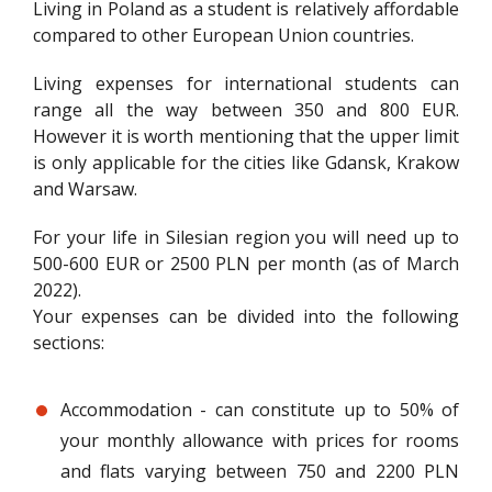
Living in Poland as a student is relatively affordable
compared to other European Union countries.
Living expenses for international students can
range all the way between 350 and 800 EUR.
However it is worth mentioning that the upper limit
is only applicable for the cities like Gdansk, Krakow
and Warsaw.
For your life in Silesian region you will need up to
500-600 EUR or 2500 PLN per month (as of March
2022).
Your expenses can be divided into the following
sections:
Accommodation - can constitute up to 50% of
your monthly allowance with prices for rooms
and flats varying between 750 and 2200 PLN