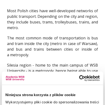
Most Polish cities have well-developed networks of
public transport. Depending on the city and region,
they include buses, trams, trolleybuses, trains, and
metro.
The most common mode of transportation is bus
and tram inside the city (metro in case of Warsaw),
and bus and trains between cities or inside of
a metropoly.
Silesia region - home to the main campus of WSB
University - is a metropoly, hence being able to use
all three modes of transport is highly
recommended. Especially for students living outside
of Dabrowa Gornicza.
Niniejsza strona korzysta z plików cookie
Wykorzystujemy pliki cookie do spersonalizowania treści
BUS, TRAM AND TROLLEYBUSES