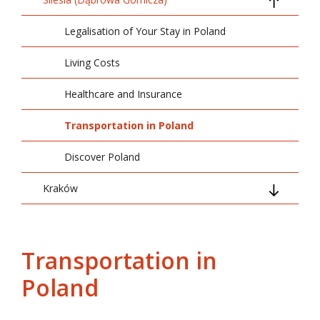
Legalisation of Your Stay in Poland
Living Costs
Healthcare and Insurance
Transportation in Poland
Discover Poland
Kraków
Arrival and Basic Information
Legalisation of Your Stay in Poland
Transportation in
Poland
Living Costs
Transportation in Poland