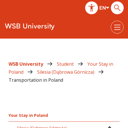
WSB University
Student
Your Stay in
Poland
Silesia (Dąbrowa Górnicza)
Transportation in Poland
Your Stay in Poland
Silesia (Dąbrowa Górnicza)