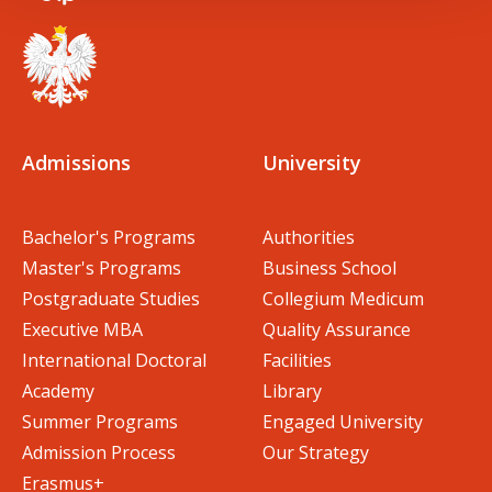
Admissions
University
Bachelor's Programs
Authorities
Master's Programs
Business School
Postgraduate Studies
Collegium Medicum
Executive MBA
Quality Assurance
International Doctoral
Facilities
Academy
Library
Summer Programs
Engaged University
Admission Process
Our Strategy
Erasmus+