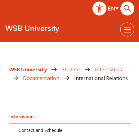
WSB University
Student
Internships
Documentation
International Relations
Internships
Contact and Schedule