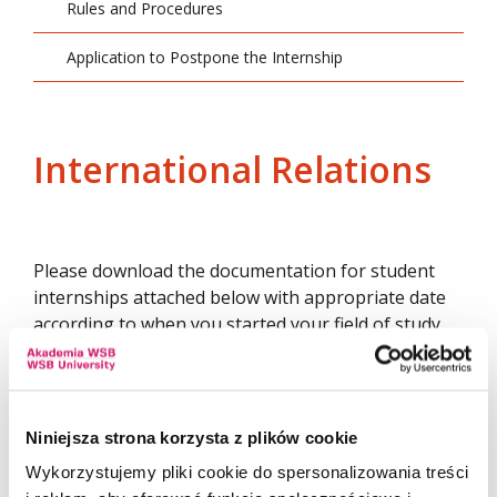
Rules and Procedures
Application to Postpone the Internship
International Relations
Please download the documentation for student
internships attached below with appropriate date
according to when you started your field of study.
INTERNATIONAL RELATIONS FIRST-CYCLE
Niniejsza strona korzysta z plików cookie
International Relations First-Cycle
INSTRUCTIONS
Wykorzystujemy pliki cookie do spersonalizowania treści
(students passing internship based on