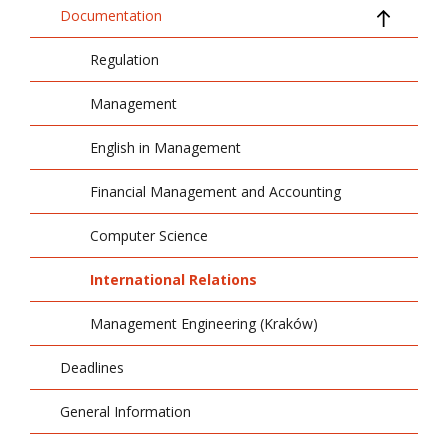
Documentation
Regulation
Management
English in Management
Financial Management and Accounting
Computer Science
International Relations
Management Engineering (Kraków)
Deadlines
General Information