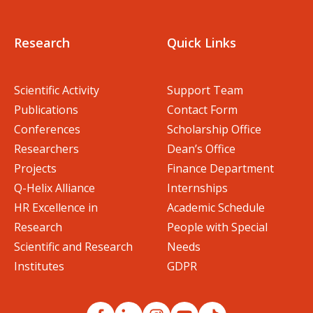
Research
Quick Links
Scientific Activity
Support Team
Publications
Contact Form
Conferences
Scholarship Office
Researchers
Dean’s Office
Projects
Finance Department
Q-Helix Alliance
Internships
HR Excellence in
Academic Schedule
Research
People with Special
Scientific and Research
Needs
Institutes
GDPR