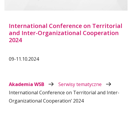
International Conference on Territorial
and Inter-Organizational Cooperation
2024
09-11.10.2024
Akademia WSB
Serwisy tematyczne
International Conference on Territorial and Inter-
Organizational Cooperation’ 2024