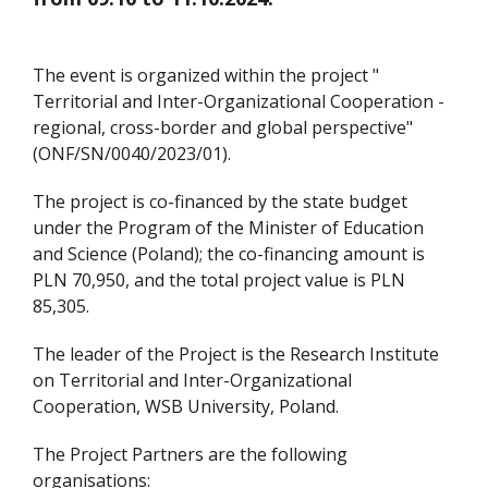
The event is organized within the project "
Territorial and Inter-Organizational Cooperation -
regional, cross-border and global perspective"
(ONF/SN/0040/2023/01).
The project is co-financed by the state budget
under the Program of the Minister of Education
and Science (Poland); the co-financing amount is
PLN 70,950, and the total project value is PLN
85,305.
The leader of the Project is the Research Institute
on Territorial and Inter-Organizational
Cooperation, WSB University, Poland.
The Project Partners are the following
organisations: