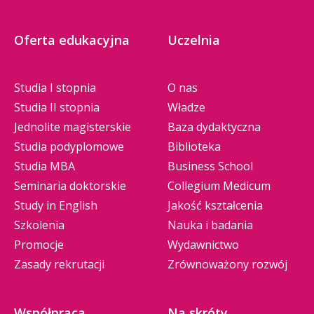
Oferta edukacyjna
Uczelnia
Studia I stopnia
O nas
Studia II stopnia
Władze
Jednolite magisterskie
Baza dydaktyczna
Studia podyplomowe
Biblioteka
Studia MBA
Business School
Seminaria doktorskie
Collegium Medicum
Study in English
Jakość kształcenia
Szkolenia
Nauka i badania
Promocje
Wydawnictwo
Zasady rekrutacji
Zrównoważony rozwój
Współpraca
Na skróty