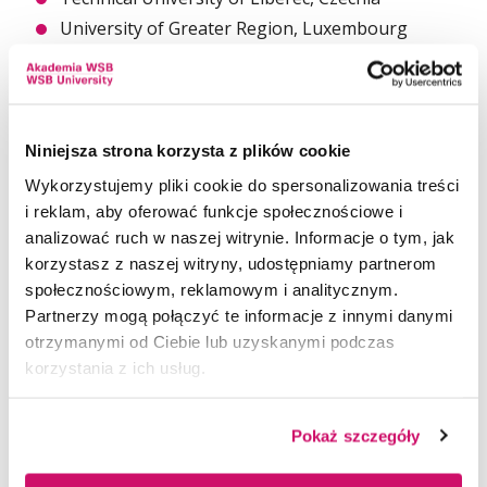
University of Greater Region, Luxembourg
University of Extremadura, Spain
Niniejsza strona korzysta z plików cookie
The Conference is addressed to researchers and
practitioners who study different aspects
Wykorzystujemy pliki cookie do spersonalizowania treści
of territorial and inter-organizational
i reklam, aby oferować funkcje społecznościowe i
cooperation in local, regional, cross-border, and
analizować ruch w naszej witrynie. Informacje o tym, jak
international dimensions.
korzystasz z naszej witryny, udostępniamy partnerom
społecznościowym, reklamowym i analitycznym.
The Conference is characterized by
Partnerzy mogą połączyć te informacje z innymi danymi
its interdisciplinary approach resulting from raising
otrzymanymi od Ciebie lub uzyskanymi podczas
multi-perspective scientific problems and
korzystania z ich usług.
innovative formulas. The Conference’s main aim is
networking and forming international,
interdisciplinary scientific teams working together
Pokaż szczegóły
on new scientific challenges.