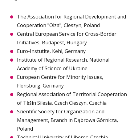
The Association for Regional Development and
Cooperation "Olza", Cieszyn, Poland
Central European Service for Cross-Border
Initiatives, Budapest, Hungary
Euro-Instutite, Kehl, Germany
Institute of Regional Research, National
Academy of Science of Ukraine
European Centre for Minority Issues,
Flensburg, Germany
Regional Association of Territorial Cooperation
of Těšín Silesia, Czech Cieszyn, Czechia
Scientific Society for Organization and
Management, Branch in Dąbrowa Górnicza,
Poland
Technical University of Liberec, Czechia