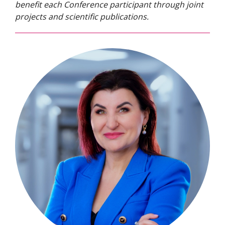
benefit each Conference participant through joint
projects and scientific publications.