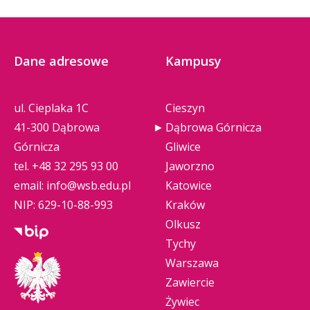
Dane adresowe
Kampusy
ul. Cieplaka 1C
Cieszyn
41-300 Dąbrowa
Dąbrowa Górnicza
Górnicza
Gliwice
tel.
+48 32 295 93 00
Jaworzno
email:
info@wsb.edu.pl
Katowice
NIP: 629-10-88-993
Kraków
Olkusz
Tychy
Warszawa
Zawiercie
Żywiec