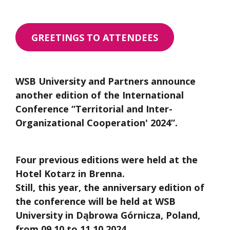
GREETINGS TO ATTENDEES
WSB University and Partners announce
another edition of the International
Conference “Territorial and Inter-
Organizational Cooperation' 2024”.
Four previous editions were held at the
Hotel Kotarz in Brenna.
Still, this year, the anniversary edition of
the conference will be held at WSB
University in Dąbrowa Górnicza, Poland,
from 09.10 to 11.10.2024.