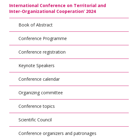
International Conference on Territorial and
Inter-Organizational Cooperation’ 2024
Book of Abstract
Conference Programme
Conference registration
Keynote Speakers
Conference calendar
Organizing committee
Conference topics
Scientific Council
Conference organizers and patronages