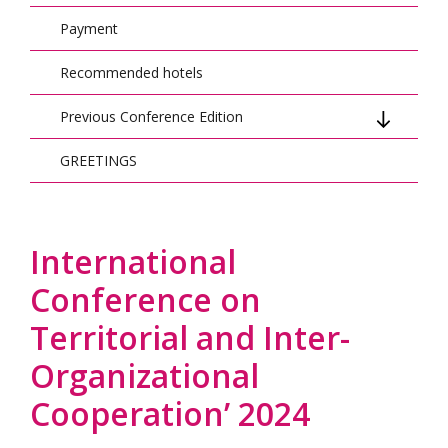
Payment
Recommended hotels
Previous Conference Edition
GREETINGS
Previous Conference Edition: 2023
Previous Conference Edition: 2022
Previous Conference Edition: 2021
International
Conference on
Territorial and Inter-
Organizational
Cooperation’ 2024