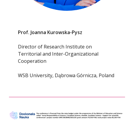
Prof. Joanna Kurowska-Pysz
Director of Research Institute on
Territorial and Inter-Organizational
Cooperation
WSB University, Dąbrowa Górnicza, Poland