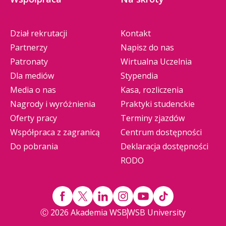
Dział rekrutacji
Kontakt
Partnerzy
Napisz do nas
Patronaty
Wirtualna Uczelnia
Dla mediów
Stypendia
Media o nas
Kasa, rozliczenia
Nagrody i wyróżnienia
Praktyki studenckie
Oferty pracy
Terminy zjazdów
Współpraca z zagranicą
Centrum dostępności
Do pobrania
Deklaracja dostępności
RODO
Ⓒ 2026 Akademia WSB
WSB University