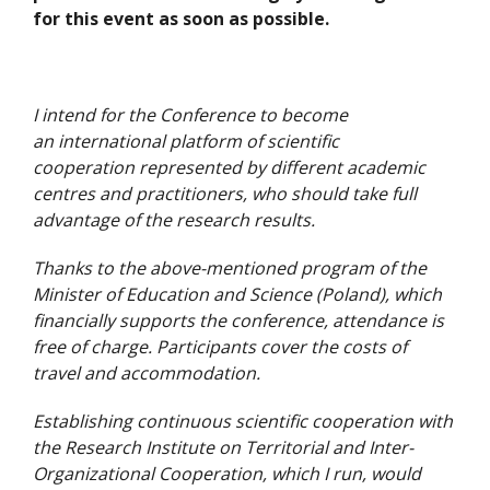
for this event as soon as possible.
I intend for the Conference to become
an international platform of scientific
cooperation represented by different academic
centres and practitioners, who should take full
advantage of the research results.
Thanks to the above-mentioned program of the
Minister of Education and Science (Poland), which
financially supports the conference, attendance is
free of charge. Participants cover the costs of
travel and accommodation.
Establishing continuous scientific cooperation with
the Research Institute on Territorial and Inter-
Organizational Cooperation, which I run, would