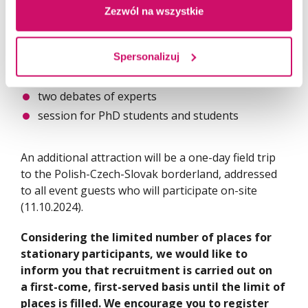
Zezwól na wszystkie
The 3-day Conference agenda includes:
the plenary session
Spersonalizuj
four thematic sessions
two debates of experts
session for PhD students and students
An additional attraction will be a one-day field trip
to the Polish-Czech-Slovak borderland, addressed
to all event guests who will participate on-site
(11.10.2024).
Considering the limited number of places for
stationary participants, we would like to
inform you that recruitment is carried out on
a first-come, first-served basis until the limit of
places is filled. We encourage you to register