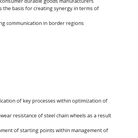
ix consumer durable goods manufacturers
the basis for creating synergy in terms of
ing communication in border regions
ication of key processes within optimization of
 wear resistance of steel chain wheels as a result
nment of starting points within management of