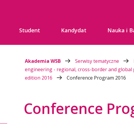
Student
Kandydat
Nauka i B
Akademia WSB
Serwisy tematyczne
engineering - regional, cross-border and global
edition 2016
Conference Program 2016
Conference Pro