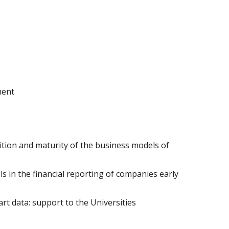
ment
tion and maturity of the business models of
s in the financial reporting of companies early
t data: support to the Universities