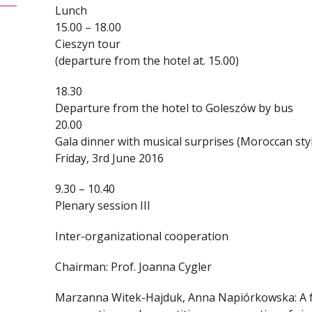
Lunch
15.00 – 18.00
Cieszyn tour
(departure from the hotel at. 15.00)
18.30
Departure from the hotel to Goleszów by bus
20.00
Gala dinner with musical surprises (Moroccan sty
Friday, 3rd June 2016
9.30 – 10.40
Plenary session III
Inter-organizational cooperation
Chairman: Prof. Joanna Cygler
Marzanna Witek-Hajduk, Anna Napiórkowska: A f