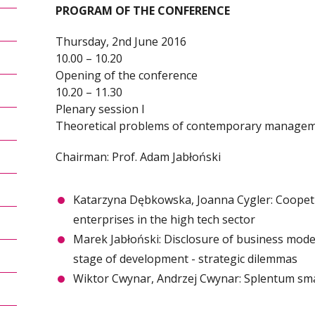
PROGRAM OF THE CONFERENCE
Thursday, 2nd June 2016
10.00 – 10.20
Opening of the conference
10.20 – 11.30
Plenary session I
Theoretical problems of contemporary manage
Chairman: Prof. Adam Jabłoński
Katarzyna Dębkowska, Joanna Cygler: Coopeti
enterprises in the high tech sector
Marek Jabłoński: Disclosure of business model
stage of development - strategic dilemmas
Wiktor Cwynar, Andrzej Cwynar: Splentum smar