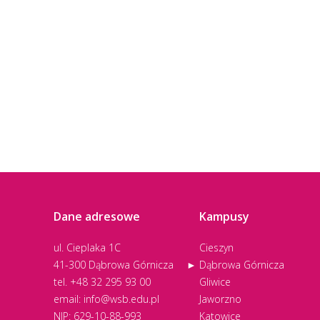
Dane adresowe
Kampusy
ul. Cieplaka 1C
Cieszyn
41-300 Dąbrowa Górnicza
Dąbrowa Górnicza
tel.
+48 32 295 93 00
Gliwice
email:
info@wsb.edu.pl
Jaworzno
NIP: 629-10-88-993
Katowice