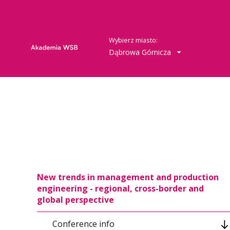
Wybierz miasto:
Dąbrowa Górnicza
New trends in management and production
engineering - regional, cross-border and
global perspective
Conference info