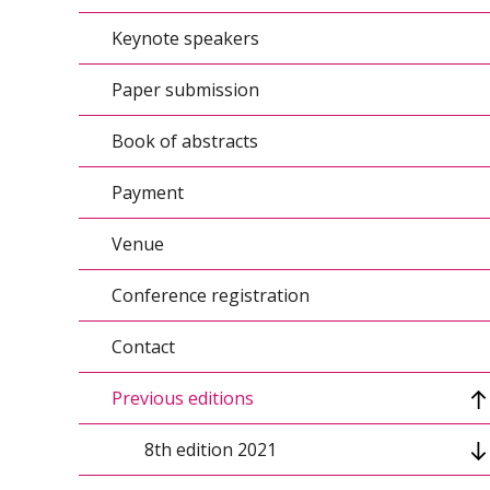
Keynote speakers
Conference topics/Agenda
Paper submission
Conference calendar
Book of abstracts
Organizers
Payment
Conference scientific council
Venue
Organizing Committee
Conference registration
Contact
Previous editions
8th edition 2021