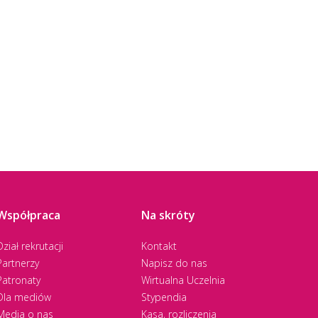
Współpraca
Na skróty
Dział rekrutacji
Kontakt
Partnerzy
Napisz do nas
Patronaty
Wirtualna Uczelnia
Dla mediów
Stypendia
Media o nas
Kasa, rozliczenia