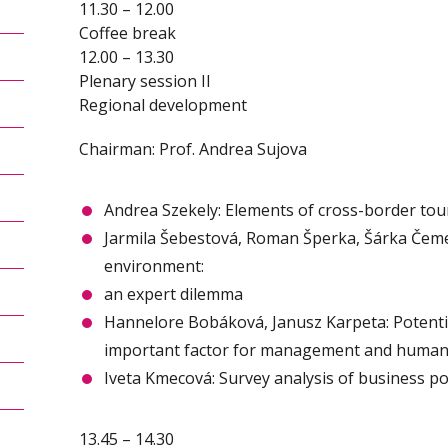
11.30 – 12.00
Coffee break
12.00 – 13.30
Plenary session II
Regional development
Chairman: Prof. Andrea Sujova
Andrea Szekely: Elements of cross-border t
Jarmila Šebestová, Roman Šperka, Šárka Čeme
environment:
an expert dilemma
Hannelore Bobáková, Janusz Karpeta: Potentia
important factor for management and human
Iveta Kmecová: Survey analysis of business po
13.45 – 14.30