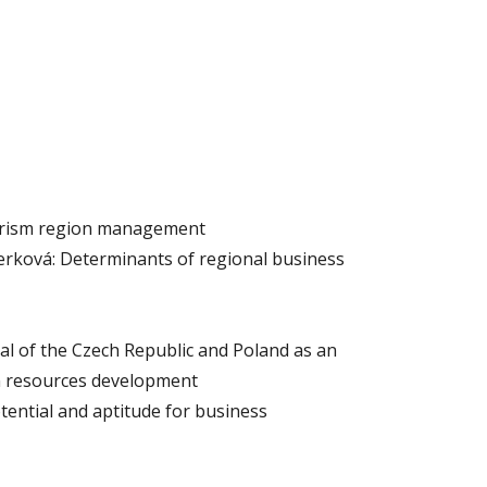
ourism region management
rková: Determinants of regional business
l of the Czech Republic and Poland as an
 resources development
tential and aptitude for business