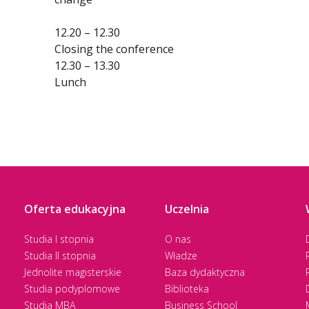
12.20 – 12.30
Closing the conference
12.30 – 13.30
Lunch
Oferta edukacyjna
Uczelnia
Studia I stopnia
O nas
Studia II stopnia
Władze
Jednolite magisterskie
Baza dydaktyczna
Studia podyplomowe
Biblioteka
Studia MBA
Business School