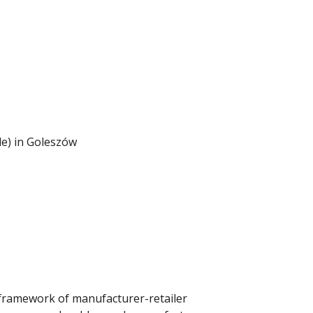
le) in Goleszów
ramework of manufacturer-retailer