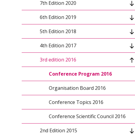
7th Edition 2020
Conference topics
6th Edition 2019
Keynote speakers 2021
Conference program
5th Edition 2018
Organizers
Keynote speakers
Conference program 2019
4th Edition 2017
Conference scientific council
Conference scientific council
Conference scientific council
Conference program 2018
3rd edition 2016
Organizing Committee
Conference info
Organizing Committee
Keynote speakers 2018
Conference Program 2017
Conference topics
Organizers 2018
Organisation Board 2017
Conference Program 2016
Organizers
Paper submission 2018
Conference Topics 2017
Organisation Board 2016
Organizing Committee
Organizers 2017
Conference Topics 2016
Patronage and Sponsorship 2017
Conference Scientific Council 2016
2nd Edition 2015