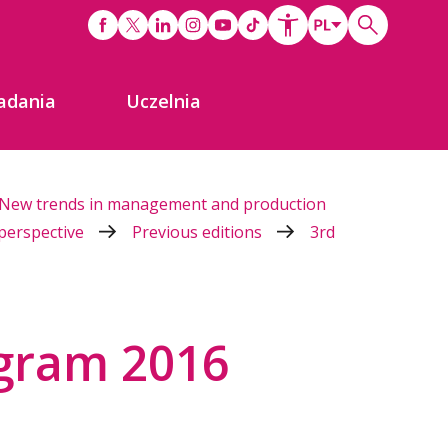
adania
Uczelnia
New trends in management and production
 perspective
Previous editions
3rd
gram 2016