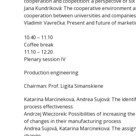
cooperation and coopetition: a perspective of s
Jana Kundríková: The cooperative environment as 
cooperation between universities and companies
Vladimír Vavrečka: Present and future of market
10.40 – 11.10
Coffee break
11.10 – 12.20
Plenary session IV
Production engineering
Chairman: Prof. Ligita Simanskiene
Katarina Marcinekova, Andrea Sujová: The identif
process effectiveness
Andrzej Wieczorek: Possibilities of increasing the
of changes in their manufacturing process
Andrea Sujová, Katarina Marcinekova: The assig
change