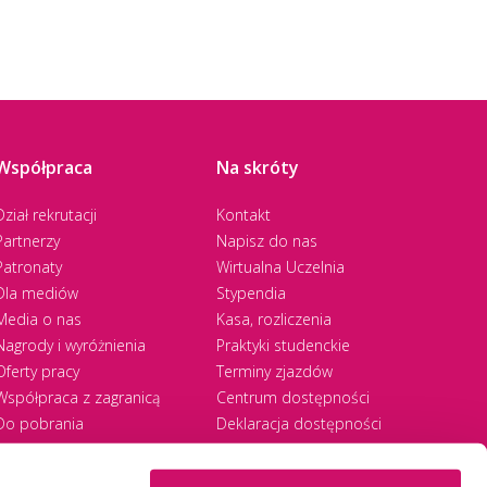
Współpraca
Na skróty
Dział rekrutacji
Kontakt
Partnerzy
Napisz do nas
Patronaty
Wirtualna Uczelnia
Dla mediów
Stypendia
Media o nas
Kasa, rozliczenia
Nagrody i wyróżnienia
Praktyki studenckie
Oferty pracy
Terminy zjazdów
Współpraca z zagranicą
Centrum dostępności
Do pobrania
Deklaracja dostępności
RODO