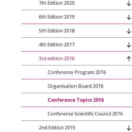
7th Edition 2020
Conference topics
6th Edition 2019
Keynote speakers 2021
Conference program
5th Edition 2018
Organizers
Keynote speakers
Conference program 2019
4th Edition 2017
Conference scientific council
Conference scientific council
Conference scientific council
Conference program 2018
3rd edition 2016
Organizing Committee
Conference info
Organizing Committee
Keynote speakers 2018
Conference Program 2017
Conference topics
Organizers 2018
Organisation Board 2017
Conference Program 2016
Organizers
Paper submission 2018
Conference Topics 2017
Organisation Board 2016
Organizing Committee
Organizers 2017
Conference Topics 2016
Patronage and Sponsorship 2017
Conference Scientific Council 2016
2nd Edition 2015