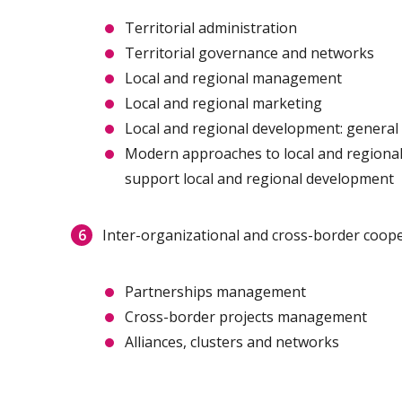
Territorial administration
Territorial governance and networks
Local and regional management
Local and regional marketing
Local and regional development: general
Modern approaches to local and regional
support local and regional development
Inter-organizational and cross-border coop
Partnerships management
Cross-border projects management
Alliances, clusters and networks