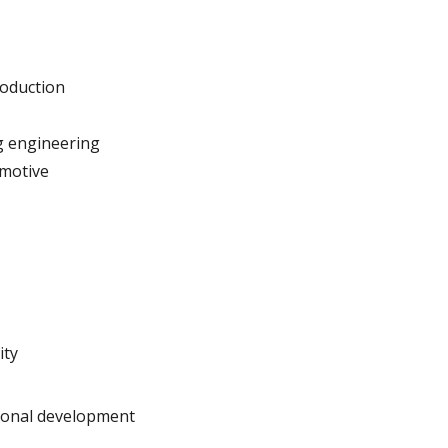
oduction
g engineering
omotive
ity
gional development