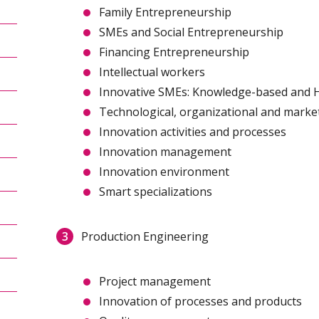
Family Entrepreneurship
SMEs and Social Entrepreneurship
Financing Entrepreneurship
Intellectual workers
Innovative SMEs: Knowledge-based and 
Technological, organizational and marke
Innovation activities and processes
Innovation management
Innovation environment
Smart specializations
Production Engineering
Project management
Innovation of processes and products