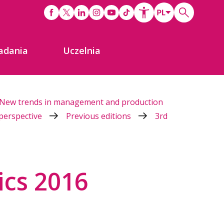
adania
Uczelnia
New trends in management and production
 perspective
Previous editions
3rd
ics 2016