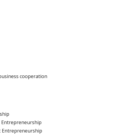
business cooperation
rship
l Entrepreneurship
c Entrepreneurship