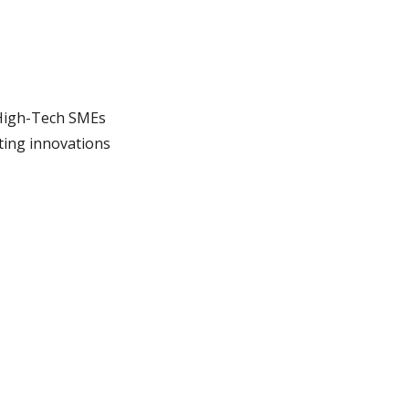
High-Tech SMEs
ting innovations