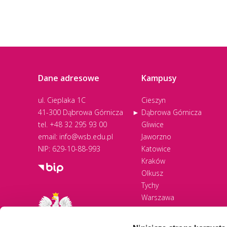
Dane adresowe
Kampusy
ul. Cieplaka 1C
Cieszyn
41-300 Dąbrowa Górnicza
Dąbrowa Górnicza
tel.
+48 32 295 93 00
Gliwice
email:
info@wsb.edu.pl
Jaworzno
NIP: 629-10-88-993
Katowice
Kraków
Olkusz
Tychy
Warszawa
Zawiercie
Żywiec