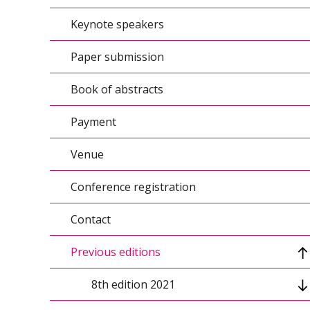
Keynote speakers
Conference topics/Agenda
Paper submission
Conference calendar
Book of abstracts
Organizers
Payment
Conference scientific council
Venue
Organizing Committee
Conference registration
Contact
Previous editions
8th edition 2021