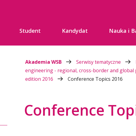
Student
Kandydat
Nauka i B
Akademia WSB
Serwisy tematyczne
engineering - regional, cross-border and global
edition 2016
Conference Topics 2016
Conference Top