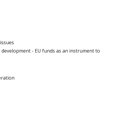
 issues
 development - EU funds as an instrument to
eration