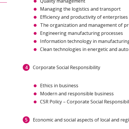
Quality management
Managing the logistics and transport
Efficiency and productivity of enterprises
The organization and management of pr
Engineering manufacturing processes
Information technology in manufacturin
Clean technologies in energetic and aut
Corporate Social Responsibility
Ethics in business
Modern and responsible business
CSR Policy – Corporate Social Responsibil
Economic and social aspects of local and re