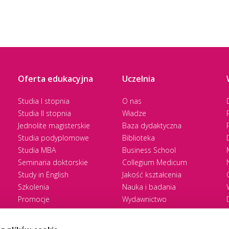
Oferta edukacyjna
Uczelnia
Studia I stopnia
O nas
Studia II stopnia
Władze
Jednolite magisterskie
Baza dydaktyczna
Studia podyplomowe
Biblioteka
Studia MBA
Business School
Seminaria doktorskie
Collegium Medicum
Study in English
Jakość kształcenia
Szkolenia
Nauka i badania
Promocje
Wydawnictwo
Zasady rekrutacji
Zrównoważony rozwój