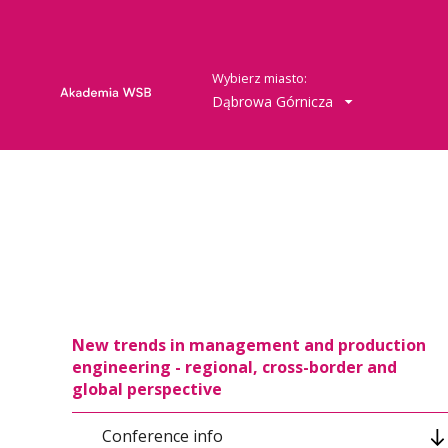
Wybierz miasto:
Dąbrowa Górnicza
New trends in management and production
engineering - regional, cross-border and
global perspective
Conference info