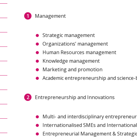
Management
Strategic management
Organizations’ management
Human Resources management
Knowledge management
Marketing and promotion
Academic entrepreneurship and science-
Entrepreneurship and Innovations
Multi- and interdisciplinary entrepreneu
Internationalised SMEs and Internationa
Entrepreneurial Management & Strategi