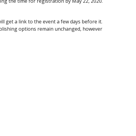
long the time for registration by May 22, 2020.
ll get a link to the event a few days before it.
ublishing options remain unchanged, however