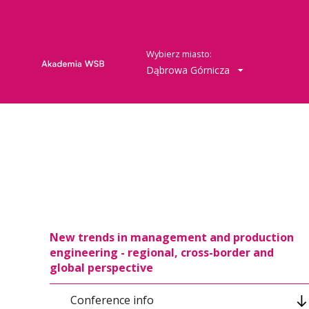
Wybierz miasto:
Dąbrowa Górnicza
New trends in management and production
engineering - regional, cross-border and
global perspective
Conference info