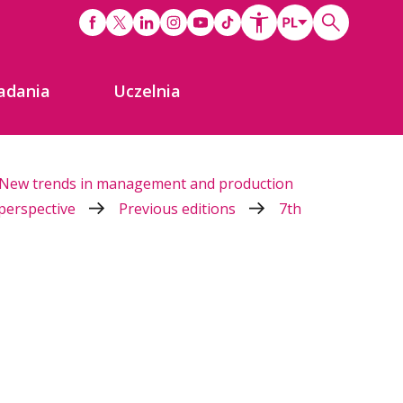
adania
Uczelnia
New trends in management and production
 perspective
Previous editions
7th