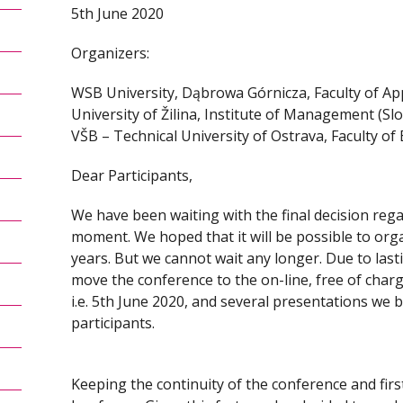
5th June 2020
Organizers:
WSB University, Dąbrowa Górnicza, Faculty of App
University of Žilina, Institute of Management (Slo
VŠB – Technical University of Ostrava, Faculty of
Dear Participants,
We have been waiting with the final decision regar
moment. We hoped that it will be possible to organi
years. But we cannot wait any longer. Due to las
move the conference to the on-line, free of charg
i.e. 5th June 2020, and several presentations we be
participants.
Keeping the continuity of the conference and first o