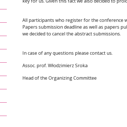
key for us. Given this fact we also decided to pro
All participants who register for the conference wi
Papers submission deadline as well as papers p
we decided to cancel the abstract submissions.
In case of any questions please contact us.
Assoc. prof. Włodzimierz Sroka
Head of the Organizing Committee