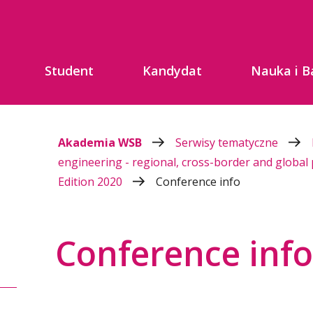
Student
Kandydat
Nauka i B
Akademia WSB
Serwisy tematyczne
engineering - regional, cross-border and global
Edition 2020
Conference info
Conference info