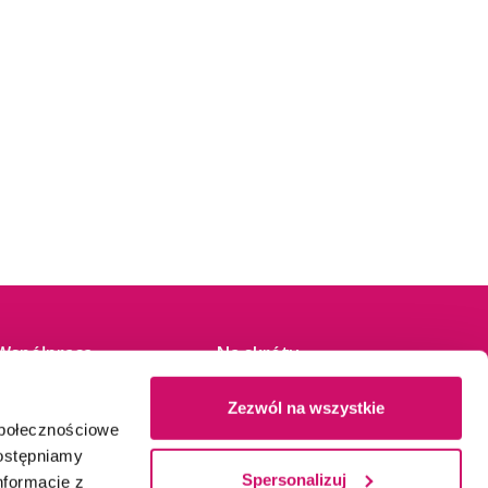
Współpraca
Na skróty
Dział rekrutacji
Kontakt
Zezwól na wszystkie
Partnerzy
Napisz do nas
społecznościowe
Patronaty
Wirtualna Uczelnia
dostępniamy
Dla mediów
Stypendia
Spersonalizuj
nformacje z