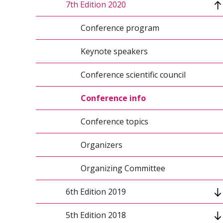
7th Edition 2020
Conference topics
Keynote speakers 2021
Conference program
Organizers
Keynote speakers
Conference scientific council
Conference scientific council
Organizing Committee
Conference info
Conference topics
Organizers
Organizing Committee
6th Edition 2019
5th Edition 2018
Conference program 2019