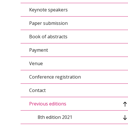
Keynote speakers
Conference topics/Agenda
Paper submission
Conference calendar
Book of abstracts
Organizers
Payment
Conference scientific council
Venue
Organizing Committee
Conference registration
Contact
Previous editions
8th edition 2021