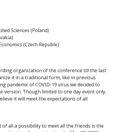
lied Sciences (Poland)
vakia)
 Economics (Czech Republic)
ding organization of the conference till the last
ze it in a traditional form, like in previous
ting pandemic of COVID-19 virus we decided to
e version. Though limited to one day event only,
lieve it will meet the expectations of all
f all a possibility to meet all the friends is the