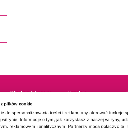
Oferta edukacyjna
Uczelnia
 z plików cookie
Studia I stopnia
O nas
Studia II stopnia
Władze
ie do spersonalizowania treści i reklam, aby oferować funkcje 
Jednolite magisterskie
Baza dydaktyczna
 witrynie. Informacje o tym, jak korzystasz z naszej witryny, u
Studia podyplomowe
Biblioteka
ym, reklamowym i analitycznym. Partnerzy mogą połączyć te i